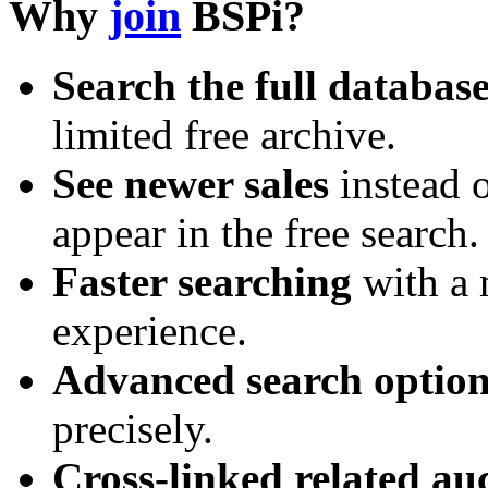
Why
join
BSPi?
Search the full databas
limited free archive.
See newer sales
instead o
appear in the free search.
Faster searching
with a 
experience.
Advanced search option
precisely.
Cross-linked related au