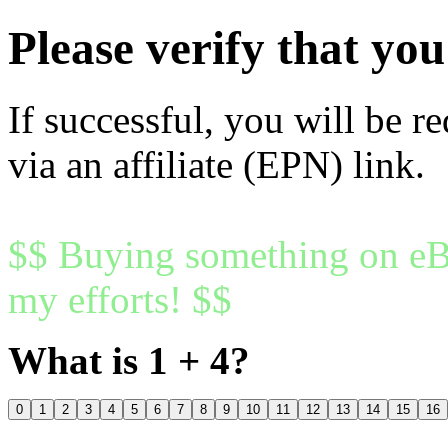
Please verify that y
If successful, you will be r
via an affiliate (EPN) link.
$$ Buying something on eBa
my efforts! $$
What is 1 + 4?
0
1
2
3
4
5
6
7
8
9
10
11
12
13
14
15
16