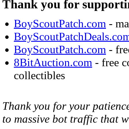
Thank you for supporti
BoyScoutPatch.com
- ma
BoyScoutPatchDeals.co
BoyScoutPatch.com
- fre
8BitAuction.com
- free 
collectibles
Thank you for your patience,
to massive bot traffic that 