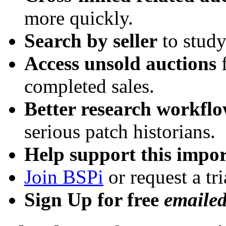
more quickly.
Search by seller
to study
Access unsold auctions
f
completed sales.
Better research workfl
serious patch historians.
Help support this impor
Join BSPi
or request a tri
Sign Up for free
emaile