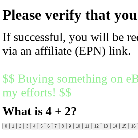
Please verify that y
If successful, you will be r
via an affiliate (EPN) link.
$$ Buying something on eBa
my efforts! $$
What is 4 + 2?
0
1
2
3
4
5
6
7
8
9
10
11
12
13
14
15
16