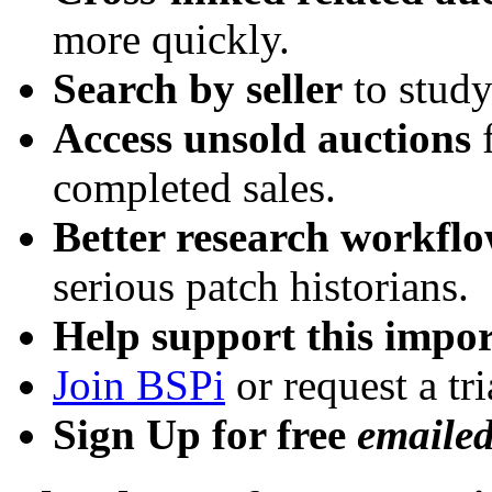
more quickly.
Search by seller
to study
Access unsold auctions
f
completed sales.
Better research workfl
serious patch historians.
Help support this impor
Join BSPi
or request a tri
Sign Up for free
emaile