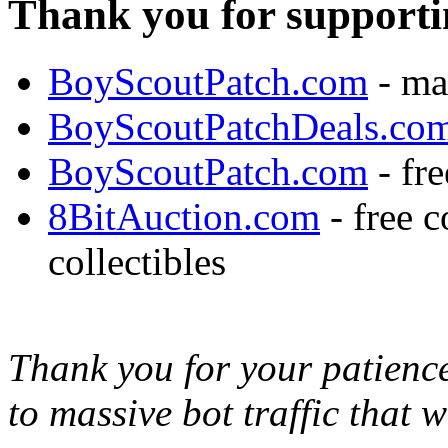
Thank you for supporti
BoyScoutPatch.com
- ma
BoyScoutPatchDeals.co
BoyScoutPatch.com
- fre
8BitAuction.com
- free 
collectibles
Thank you for your patience,
to massive bot traffic that 