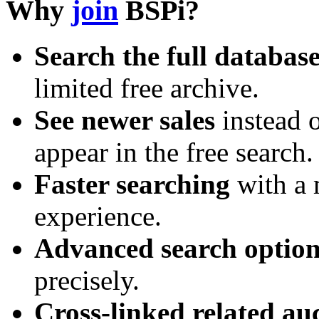
Why
join
BSPi?
Search the full databas
limited free archive.
See newer sales
instead o
appear in the free search.
Faster searching
with a 
experience.
Advanced search option
precisely.
Cross-linked related au