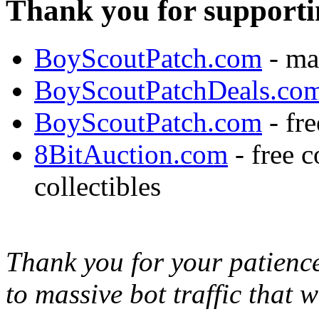
Thank you for supporti
BoyScoutPatch.com
- ma
BoyScoutPatchDeals.co
BoyScoutPatch.com
- fre
8BitAuction.com
- free 
collectibles
Thank you for your patience,
to massive bot traffic that 