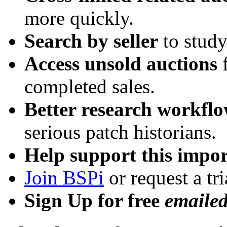
more quickly.
Search by seller
to study
Access unsold auctions
f
completed sales.
Better research workfl
serious patch historians.
Help support this impor
Join BSPi
or request a tri
Sign Up for free
emaile