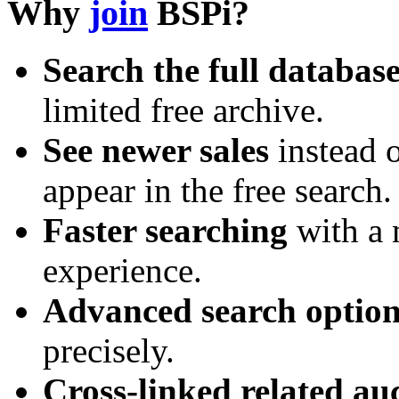
Why
join
BSPi?
Search the full databas
limited free archive.
See newer sales
instead o
appear in the free search.
Faster searching
with a 
experience.
Advanced search option
precisely.
Cross-linked related au