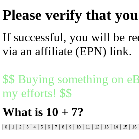
Please verify that y
If successful, you will be r
via an affiliate (EPN) link.
$$ Buying something on eBa
my efforts! $$
What is 10 + 7?
0
1
2
3
4
5
6
7
8
9
10
11
12
13
14
15
16