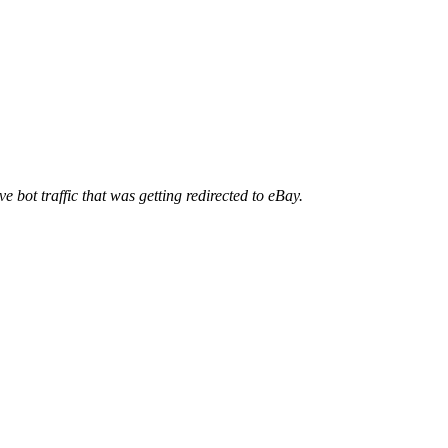
ve bot traffic that was getting redirected to eBay.