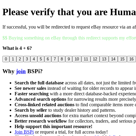
Please verify that you are Hum
If successful, you will be redirected to request eBay resource via an af
$$ Buying something on eBay through this redirect supports my effor
What is 4 + 6?
0
1
2
3
4
5
6
7
8
9
10
11
12
13
14
15
16
Why
join
BSPi?
Search the full database
across all dates, not just the limited f
See newer sales
instead of waiting for older records to appear i
Faster searching
with a more direct database-backed experien
Advanced search options
for narrowing results more precisely
Cross-linked related auctions
to find comparable items more 
Search by seller
to study dealer history and patterns.
Access unsold auctions
for extra market context beyond compl
Better research workflow
for collectors, traders, and serious p
Help support this important resource!
Join BSPi
or request a trial, for full access today!