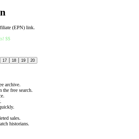
an
filiate (EPN) link.
ts! $$
17
18
19
20
ree archive.
n the free search.
ce.
.
quickly.
eted sales.
atch historians.