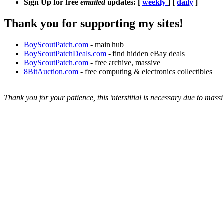
Sign Up for free
emailed
updates: [
weekly
] [
daily
]
Thank you for supporting my sites!
BoyScoutPatch.com
- main hub
BoyScoutPatchDeals.com
- find hidden eBay deals
BoyScoutPatch.com
- free archive, massive
8BitAuction.com
- free computing & electronics collectibles
Thank you for your patience, this interstitial is necessary due to massi