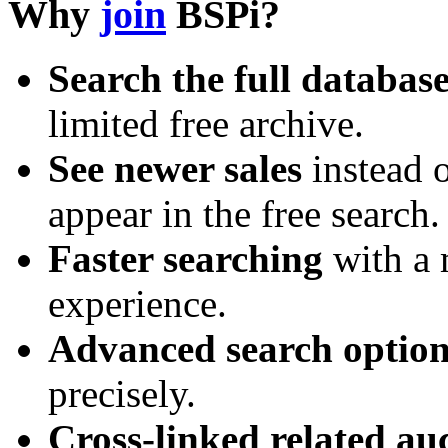
Why
join
BSPi?
Search the full databas
limited free archive.
See newer sales
instead o
appear in the free search.
Faster searching
with a 
experience.
Advanced search option
precisely.
Cross-linked related au