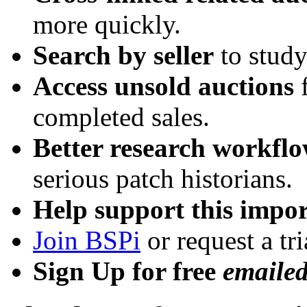
more quickly.
Search by seller
to study
Access unsold auctions
f
completed sales.
Better research workfl
serious patch historians.
Help support this impor
Join BSPi
or request a tri
Sign Up for free
emaile