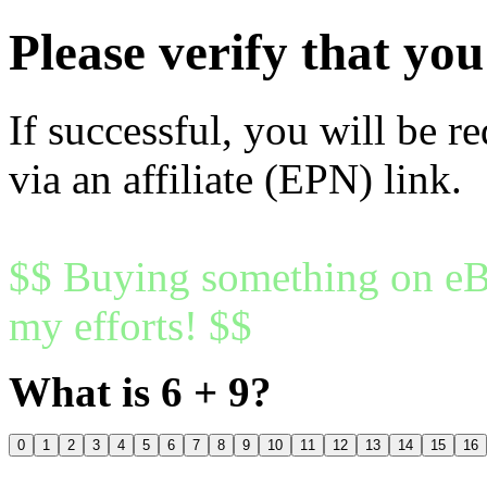
Please verify that y
If successful, you will be r
via an affiliate (EPN) link.
$$ Buying something on eBa
my efforts! $$
What is 6 + 9?
0
1
2
3
4
5
6
7
8
9
10
11
12
13
14
15
16