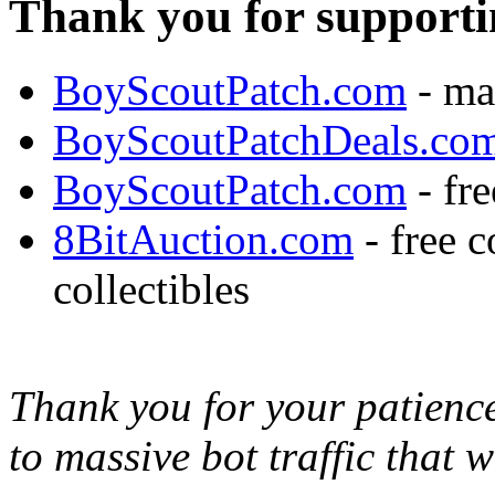
Thank you for supporti
BoyScoutPatch.com
- ma
BoyScoutPatchDeals.co
BoyScoutPatch.com
- fre
8BitAuction.com
- free 
collectibles
Thank you for your patience,
to massive bot traffic that 