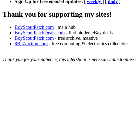
Sign Up for free
emailed
updates: [
weekly
] [
daily
]
Thank you for supporting my sites!
BoyScoutPatch.com
- main hub
BoyScoutPatchDeals.com
- find hidden eBay deals
BoyScoutPatch.com
- free archive, massive
8BitAuction.com
- free computing & electronics collectibles
Thank you for your patience, this interstitial is necessary due to massi