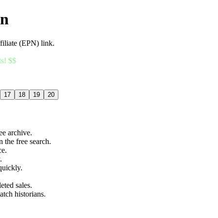
an
filiate (EPN) link.
ts! $$
17
18
19
20
ree archive.
n the free search.
ce.
.
quickly.
eted sales.
atch historians.