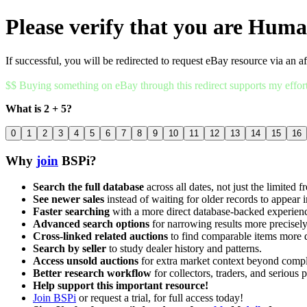
Please verify that you are Hum
If successful, you will be redirected to request eBay resource via an af
$$ Buying something on eBay through this redirect supports my effor
What is 2 + 5?
0
1
2
3
4
5
6
7
8
9
10
11
12
13
14
15
16
Why
join
BSPi?
Search the full database
across all dates, not just the limited f
See newer sales
instead of waiting for older records to appear i
Faster searching
with a more direct database-backed experien
Advanced search options
for narrowing results more precisely
Cross-linked related auctions
to find comparable items more 
Search by seller
to study dealer history and patterns.
Access unsold auctions
for extra market context beyond compl
Better research workflow
for collectors, traders, and serious p
Help support this important resource!
Join BSPi
or request a trial, for full access today!