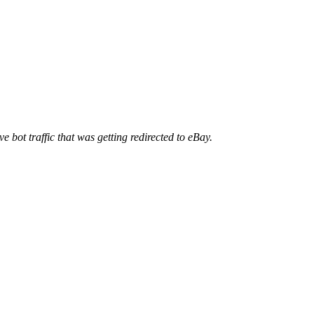
ve bot traffic that was getting redirected to eBay.