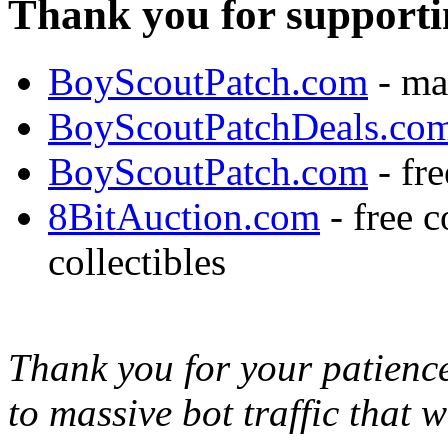
Thank you for supporti
BoyScoutPatch.com
- ma
BoyScoutPatchDeals.co
BoyScoutPatch.com
- fre
8BitAuction.com
- free 
collectibles
Thank you for your patience,
to massive bot traffic that 