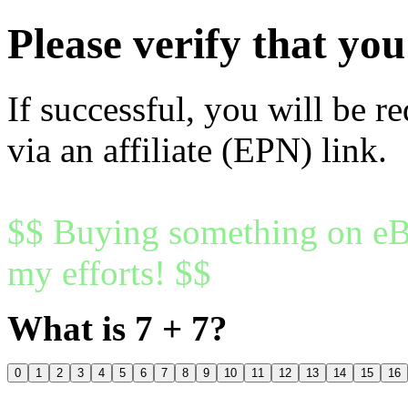
Please verify that y
If successful, you will be r
via an affiliate (EPN) link.
$$ Buying something on eBa
my efforts! $$
What is 7 + 7?
0
1
2
3
4
5
6
7
8
9
10
11
12
13
14
15
16