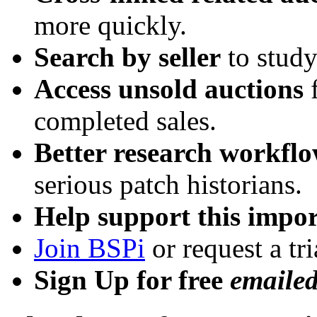
more quickly.
Search by seller
to study
Access unsold auctions
f
completed sales.
Better research workfl
serious patch historians.
Help support this impor
Join BSPi
or request a tri
Sign Up for free
emaile