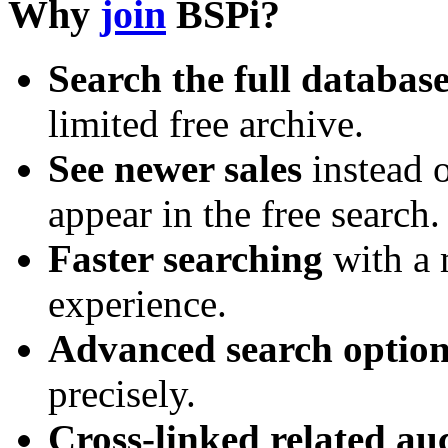
Why
join
BSPi?
Search the full databas
limited free archive.
See newer sales
instead o
appear in the free search.
Faster searching
with a 
experience.
Advanced search option
precisely.
Cross-linked related au