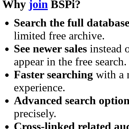
Why
join
BSPi?
Search the full databas
limited free archive.
See newer sales
instead o
appear in the free search.
Faster searching
with a 
experience.
Advanced search option
precisely.
Cross-linked related au