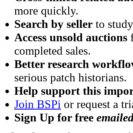
more quickly.
Search by seller
to study
Access unsold auctions
f
completed sales.
Better research workfl
serious patch historians.
Help support this impor
Join BSPi
or request a tri
Sign Up for free
emaile