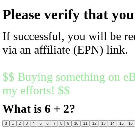
Please verify that y
If successful, you will be r
via an affiliate (EPN) link.
$$ Buying something on eBa
my efforts! $$
What is 6 + 2?
0
1
2
3
4
5
6
7
8
9
10
11
12
13
14
15
16