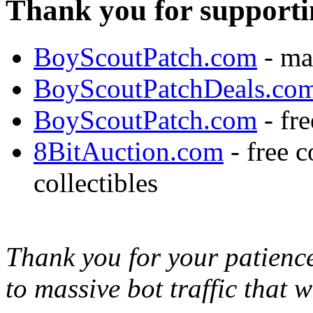
Thank you for supporti
BoyScoutPatch.com
- ma
BoyScoutPatchDeals.co
BoyScoutPatch.com
- fre
8BitAuction.com
- free 
collectibles
Thank you for your patience,
to massive bot traffic that 