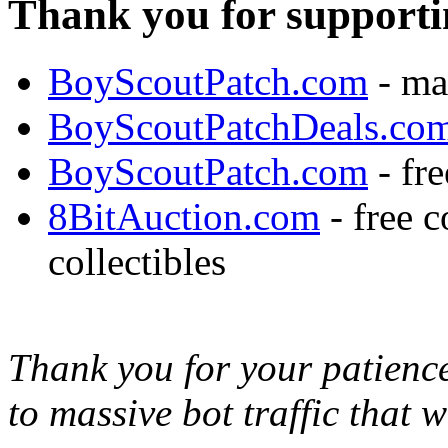
Thank you for supporti
BoyScoutPatch.com
- ma
BoyScoutPatchDeals.co
BoyScoutPatch.com
- fre
8BitAuction.com
- free 
collectibles
Thank you for your patience,
to massive bot traffic that 