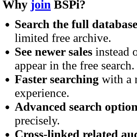
Why
join
BSPi?
Search the full databas
limited free archive.
See newer sales
instead o
appear in the free search.
Faster searching
with a 
experience.
Advanced search option
precisely.
Cross-linked related au