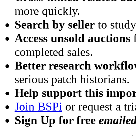
more quickly.
Search by seller
to study
Access unsold auctions
f
completed sales.
Better research workfl
serious patch historians.
Help support this impor
Join BSPi
or request a tri
Sign Up for free
emaile