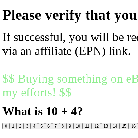
Please verify that y
If successful, you will be r
via an affiliate (EPN) link.
$$ Buying something on eBa
my efforts! $$
What is 10 + 4?
0
1
2
3
4
5
6
7
8
9
10
11
12
13
14
15
16