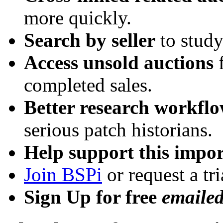
more quickly.
Search by seller
to study
Access unsold auctions
f
completed sales.
Better research workfl
serious patch historians.
Help support this impor
Join BSPi
or request a tri
Sign Up for free
emaile