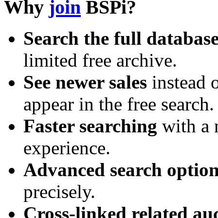
Why
join
BSPi?
Search the full databas
limited free archive.
See newer sales
instead o
appear in the free search.
Faster searching
with a 
experience.
Advanced search option
precisely.
Cross-linked related au