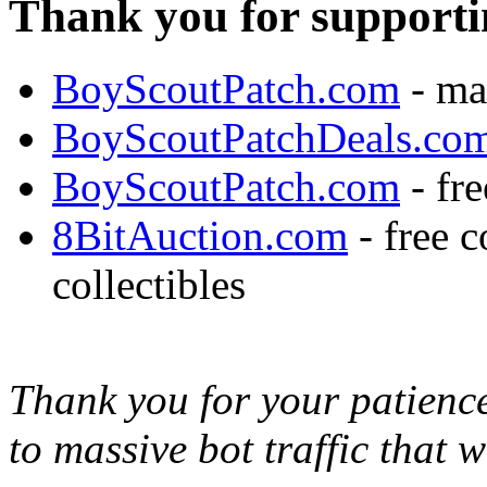
Thank you for supporti
BoyScoutPatch.com
- ma
BoyScoutPatchDeals.co
BoyScoutPatch.com
- fre
8BitAuction.com
- free 
collectibles
Thank you for your patience,
to massive bot traffic that 