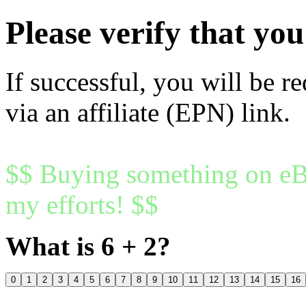
Please verify that y
If successful, you will be r
via an affiliate (EPN) link.
$$ Buying something on eBa
my efforts! $$
What is 6 + 2?
0
1
2
3
4
5
6
7
8
9
10
11
12
13
14
15
16