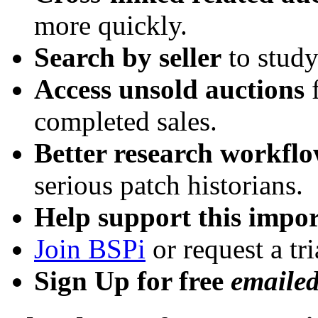
more quickly.
Search by seller
to study
Access unsold auctions
f
completed sales.
Better research workfl
serious patch historians.
Help support this impor
Join BSPi
or request a tri
Sign Up for free
emaile