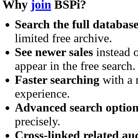
Why
join
BSPi?
Search the full databas
limited free archive.
See newer sales
instead o
appear in the free search.
Faster searching
with a 
experience.
Advanced search option
precisely.
Cross-linked related au