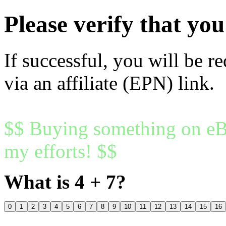
Please verify that y
If successful, you will be r
via an affiliate (EPN) link.
$$ Buying something on eBa
my efforts! $$
What is 4 + 7?
0
1
2
3
4
5
6
7
8
9
10
11
12
13
14
15
16