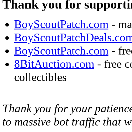
Thank you for supporti
BoyScoutPatch.com
- ma
BoyScoutPatchDeals.co
BoyScoutPatch.com
- fre
8BitAuction.com
- free 
collectibles
Thank you for your patience,
to massive bot traffic that 