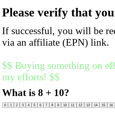
Please verify that y
If successful, you will be r
via an affiliate (EPN) link.
$$ Buying something on eBa
my efforts! $$
What is 8 + 10?
0
1
2
3
4
5
6
7
8
9
10
11
12
13
14
15
16