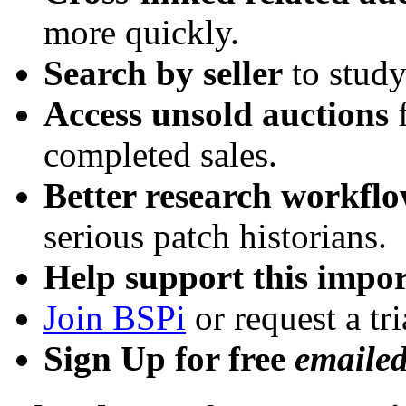
more quickly.
Search by seller
to study
Access unsold auctions
f
completed sales.
Better research workfl
serious patch historians.
Help support this impor
Join BSPi
or request a tri
Sign Up for free
emaile