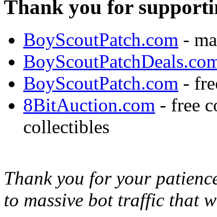
Thank you for supporti
BoyScoutPatch.com
- ma
BoyScoutPatchDeals.co
BoyScoutPatch.com
- fre
8BitAuction.com
- free 
collectibles
Thank you for your patience,
to massive bot traffic that 