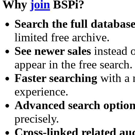
Why
join
BSPi?
Search the full databas
limited free archive.
See newer sales
instead o
appear in the free search.
Faster searching
with a 
experience.
Advanced search option
precisely.
Cross-linked related au