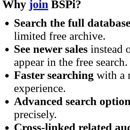
Why
join
BSPi?
Search the full databas
limited free archive.
See newer sales
instead o
appear in the free search.
Faster searching
with a 
experience.
Advanced search option
precisely.
Cross-linked related au