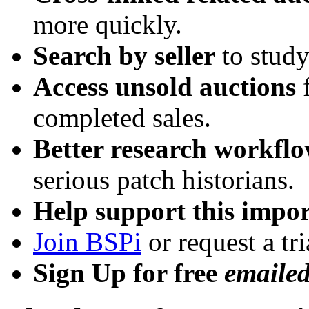
more quickly.
Search by seller
to study
Access unsold auctions
f
completed sales.
Better research workfl
serious patch historians.
Help support this impor
Join BSPi
or request a tri
Sign Up for free
emaile