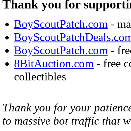
Thank you for supporti
BoyScoutPatch.com
- ma
BoyScoutPatchDeals.co
BoyScoutPatch.com
- fre
8BitAuction.com
- free 
collectibles
Thank you for your patience,
to massive bot traffic that 