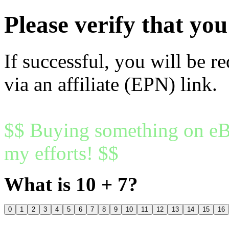
Please verify that y
If successful, you will be r
via an affiliate (EPN) link.
$$ Buying something on eBa
my efforts! $$
What is 10 + 7?
0
1
2
3
4
5
6
7
8
9
10
11
12
13
14
15
16