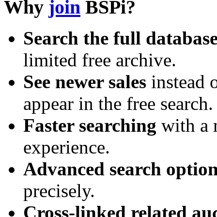
Why
join
BSPi?
Search the full databas
limited free archive.
See newer sales
instead o
appear in the free search.
Faster searching
with a 
experience.
Advanced search option
precisely.
Cross-linked related au