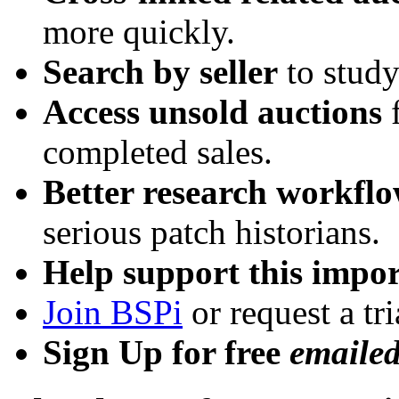
more quickly.
Search by seller
to study
Access unsold auctions
f
completed sales.
Better research workfl
serious patch historians.
Help support this impor
Join BSPi
or request a tri
Sign Up for free
emaile