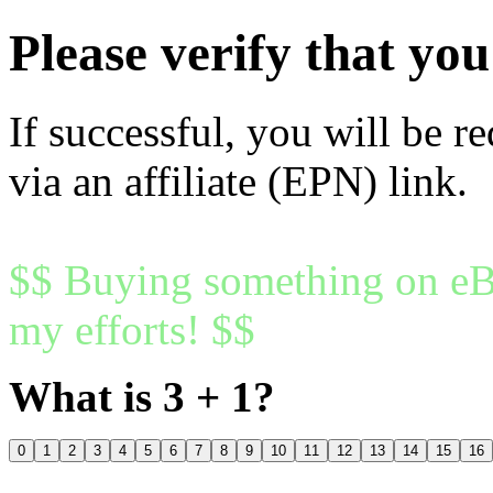
Please verify that y
If successful, you will be r
via an affiliate (EPN) link.
$$ Buying something on eBa
my efforts! $$
What is 3 + 1?
0
1
2
3
4
5
6
7
8
9
10
11
12
13
14
15
16