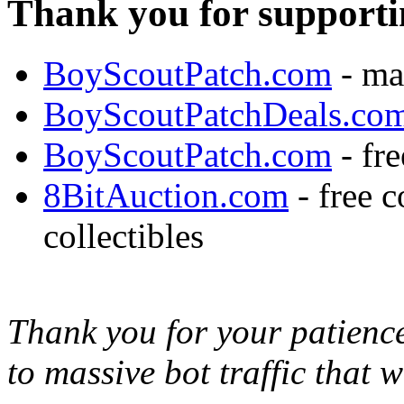
Thank you for supporti
BoyScoutPatch.com
- ma
BoyScoutPatchDeals.co
BoyScoutPatch.com
- fre
8BitAuction.com
- free 
collectibles
Thank you for your patience,
to massive bot traffic that 