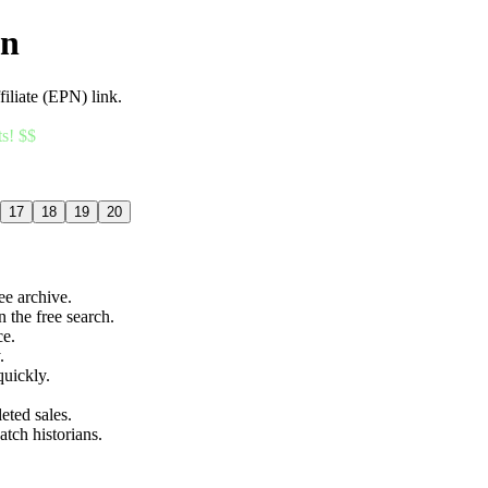
an
filiate (EPN) link.
ts! $$
17
18
19
20
ree archive.
n the free search.
ce.
.
quickly.
eted sales.
atch historians.