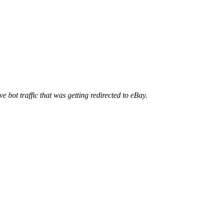
ve bot traffic that was getting redirected to eBay.