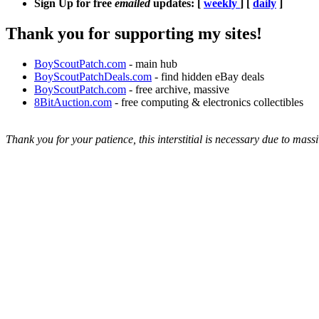
Sign Up for free
emailed
updates: [
weekly
] [
daily
]
Thank you for supporting my sites!
BoyScoutPatch.com
- main hub
BoyScoutPatchDeals.com
- find hidden eBay deals
BoyScoutPatch.com
- free archive, massive
8BitAuction.com
- free computing & electronics collectibles
Thank you for your patience, this interstitial is necessary due to massi