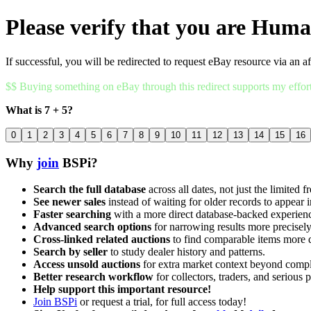
Please verify that you are Hum
If successful, you will be redirected to request eBay resource via an af
$$ Buying something on eBay through this redirect supports my effor
What is 7 + 5?
0
1
2
3
4
5
6
7
8
9
10
11
12
13
14
15
16
Why
join
BSPi?
Search the full database
across all dates, not just the limited f
See newer sales
instead of waiting for older records to appear i
Faster searching
with a more direct database-backed experien
Advanced search options
for narrowing results more precisely
Cross-linked related auctions
to find comparable items more 
Search by seller
to study dealer history and patterns.
Access unsold auctions
for extra market context beyond compl
Better research workflow
for collectors, traders, and serious p
Help support this important resource!
Join BSPi
or request a trial, for full access today!