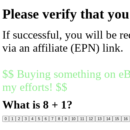
Please verify that y
If successful, you will be r
via an affiliate (EPN) link.
$$ Buying something on eBa
my efforts! $$
What is 8 + 1?
0
1
2
3
4
5
6
7
8
9
10
11
12
13
14
15
16