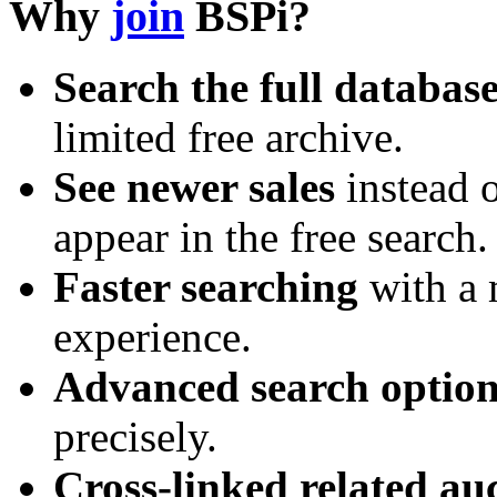
Why
join
BSPi?
Search the full databas
limited free archive.
See newer sales
instead o
appear in the free search.
Faster searching
with a 
experience.
Advanced search option
precisely.
Cross-linked related au