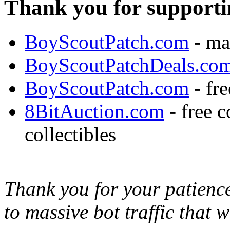
Thank you for supporti
BoyScoutPatch.com
- ma
BoyScoutPatchDeals.co
BoyScoutPatch.com
- fre
8BitAuction.com
- free 
collectibles
Thank you for your patience,
to massive bot traffic that 