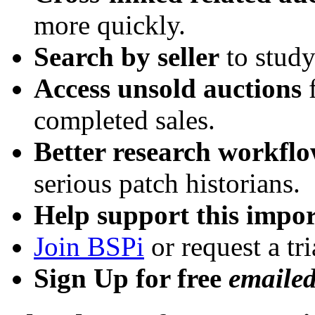
more quickly.
Search by seller
to study
Access unsold auctions
f
completed sales.
Better research workfl
serious patch historians.
Help support this impor
Join BSPi
or request a tri
Sign Up for free
emaile