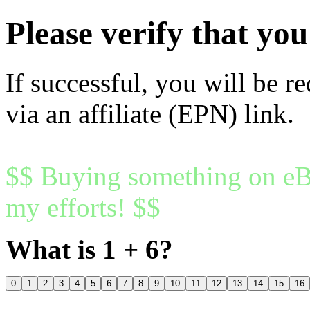
Please verify that y
If successful, you will be r
via an affiliate (EPN) link.
$$ Buying something on eBa
my efforts! $$
What is 1 + 6?
0
1
2
3
4
5
6
7
8
9
10
11
12
13
14
15
16