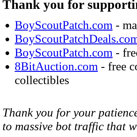
Thank you for supporti
BoyScoutPatch.com
- ma
BoyScoutPatchDeals.co
BoyScoutPatch.com
- fre
8BitAuction.com
- free 
collectibles
Thank you for your patience,
to massive bot traffic that 