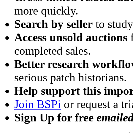
more quickly.
Search by seller
to study
Access unsold auctions
f
completed sales.
Better research workfl
serious patch historians.
Help support this impor
Join BSPi
or request a tri
Sign Up for free
emaile