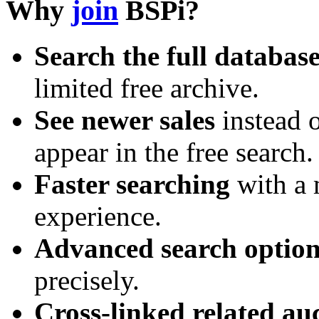
Why
join
BSPi?
Search the full databas
limited free archive.
See newer sales
instead o
appear in the free search.
Faster searching
with a 
experience.
Advanced search option
precisely.
Cross-linked related au