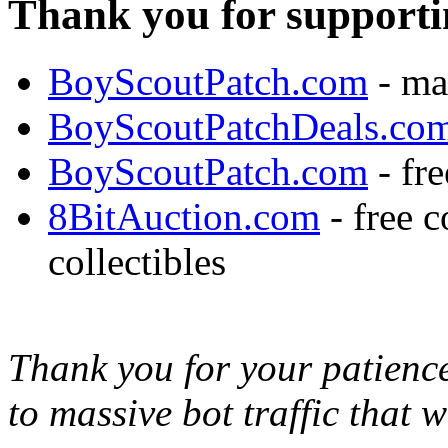
Thank you for supporti
BoyScoutPatch.com
- ma
BoyScoutPatchDeals.co
BoyScoutPatch.com
- fre
8BitAuction.com
- free 
collectibles
Thank you for your patience,
to massive bot traffic that 