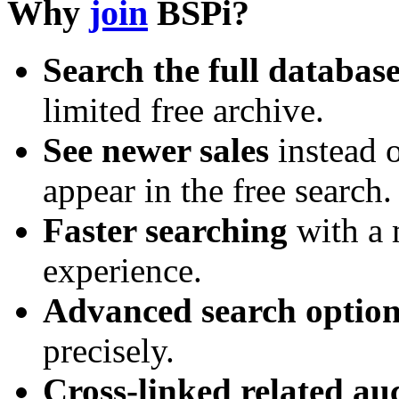
Why
join
BSPi?
Search the full databas
limited free archive.
See newer sales
instead o
appear in the free search.
Faster searching
with a 
experience.
Advanced search option
precisely.
Cross-linked related au