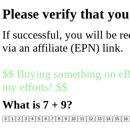
Please verify that y
If successful, you will be r
via an affiliate (EPN) link.
$$ Buying something on eBa
my efforts! $$
What is 7 + 9?
0
1
2
3
4
5
6
7
8
9
10
11
12
13
14
15
16