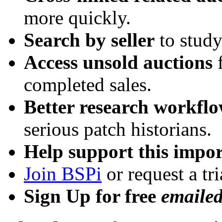
more quickly.
Search by seller
to study
Access unsold auctions
f
completed sales.
Better research workfl
serious patch historians.
Help support this impor
Join BSPi
or request a tri
Sign Up for free
emaile