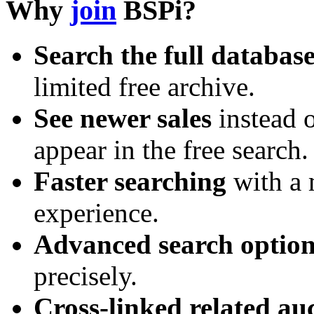
Why
join
BSPi?
Search the full databas
limited free archive.
See newer sales
instead o
appear in the free search.
Faster searching
with a 
experience.
Advanced search option
precisely.
Cross-linked related au