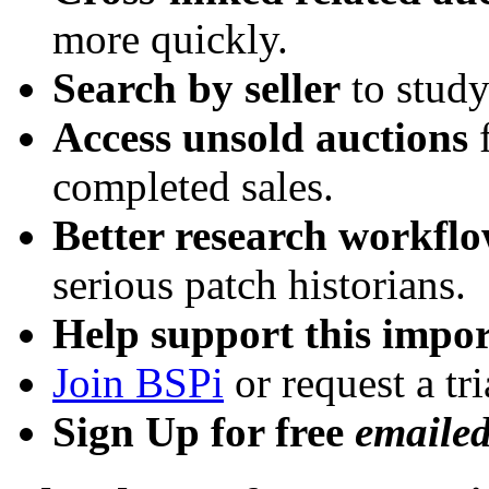
more quickly.
Search by seller
to study
Access unsold auctions
f
completed sales.
Better research workfl
serious patch historians.
Help support this impor
Join BSPi
or request a tri
Sign Up for free
emaile