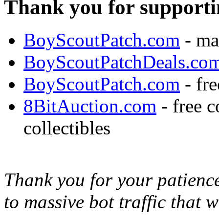
Thank you for supporti
BoyScoutPatch.com
- ma
BoyScoutPatchDeals.co
BoyScoutPatch.com
- fre
8BitAuction.com
- free 
collectibles
Thank you for your patience,
to massive bot traffic that 