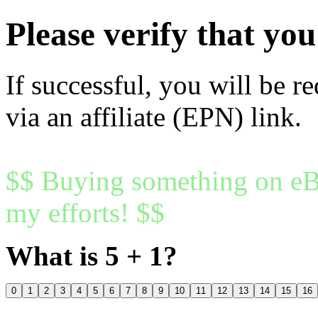
Please verify that y
If successful, you will be r
via an affiliate (EPN) link.
$$ Buying something on eBa
my efforts! $$
What is 5 + 1?
0
1
2
3
4
5
6
7
8
9
10
11
12
13
14
15
16