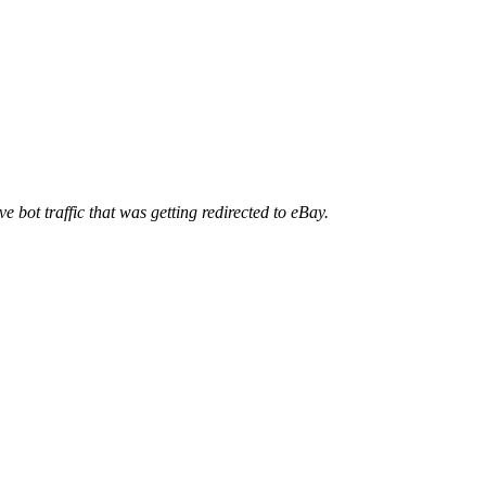
ve bot traffic that was getting redirected to eBay.