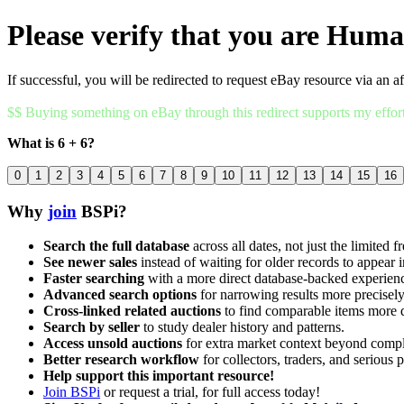
Please verify that you are Hum
If successful, you will be redirected to request eBay resource via an af
$$ Buying something on eBay through this redirect supports my effor
What is 6 + 6?
0
1
2
3
4
5
6
7
8
9
10
11
12
13
14
15
16
Why
join
BSPi?
Search the full database
across all dates, not just the limited f
See newer sales
instead of waiting for older records to appear i
Faster searching
with a more direct database-backed experien
Advanced search options
for narrowing results more precisely
Cross-linked related auctions
to find comparable items more 
Search by seller
to study dealer history and patterns.
Access unsold auctions
for extra market context beyond compl
Better research workflow
for collectors, traders, and serious p
Help support this important resource!
Join BSPi
or request a trial, for full access today!