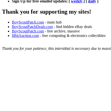
Sign Up for free
emailed
updates: [
weekly
] [
daily
]
Thank you for supporting my sites!
BoyScoutPatch.com
- main hub
BoyScoutPatchDeals.com
- find hidden eBay deals
BoyScoutPatch.com
- free archive, massive
8BitAuction.com
- free computing & electronics collectibles
Thank you for your patience, this interstitial is necessary due to massi