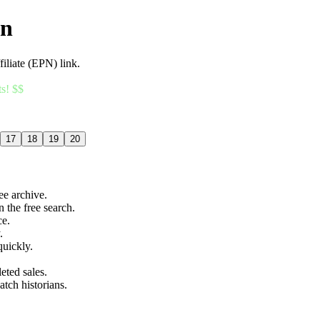
an
filiate (EPN) link.
ts! $$
17
18
19
20
ree archive.
n the free search.
ce.
.
quickly.
eted sales.
atch historians.