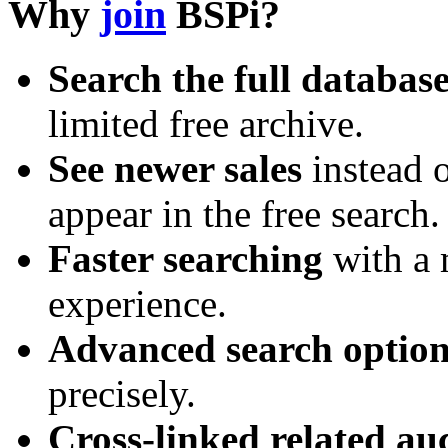
Why
join
BSPi?
Search the full databas
limited free archive.
See newer sales
instead o
appear in the free search.
Faster searching
with a 
experience.
Advanced search option
precisely.
Cross-linked related au