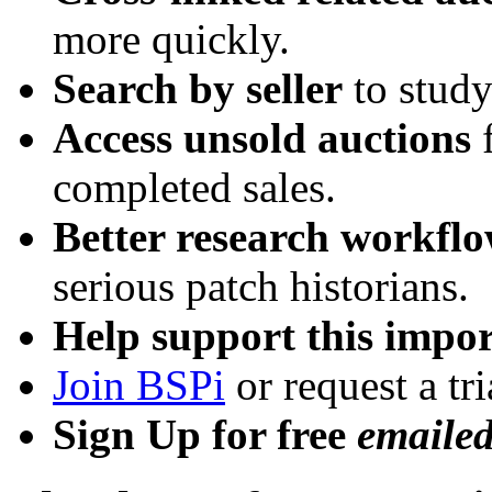
more quickly.
Search by seller
to study
Access unsold auctions
f
completed sales.
Better research workfl
serious patch historians.
Help support this impor
Join BSPi
or request a tri
Sign Up for free
emaile