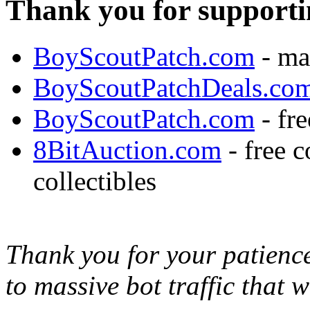
Thank you for supporti
BoyScoutPatch.com
- ma
BoyScoutPatchDeals.co
BoyScoutPatch.com
- fre
8BitAuction.com
- free 
collectibles
Thank you for your patience,
to massive bot traffic that 