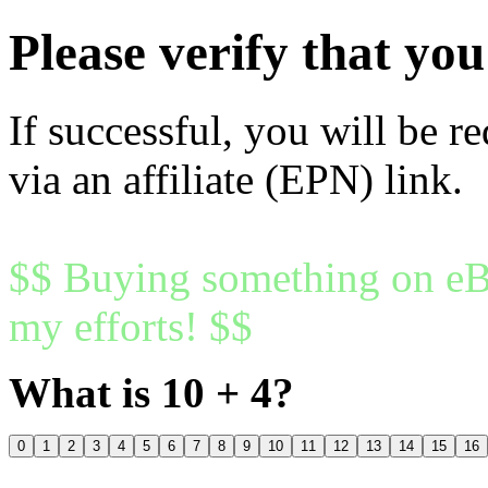
Please verify that y
If successful, you will be r
via an affiliate (EPN) link.
$$ Buying something on eBa
my efforts! $$
What is 10 + 4?
0
1
2
3
4
5
6
7
8
9
10
11
12
13
14
15
16