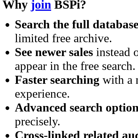
Why
join
BSPi?
Search the full databas
limited free archive.
See newer sales
instead o
appear in the free search.
Faster searching
with a 
experience.
Advanced search option
precisely.
Cross-linked related au