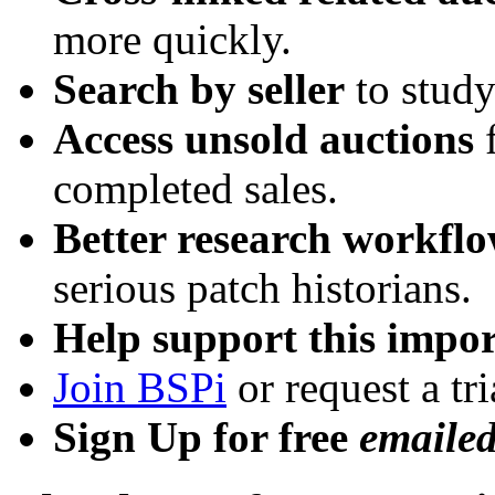
more quickly.
Search by seller
to study
Access unsold auctions
f
completed sales.
Better research workfl
serious patch historians.
Help support this impor
Join BSPi
or request a tri
Sign Up for free
emaile