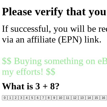
Please verify that y
If successful, you will be r
via an affiliate (EPN) link.
$$ Buying something on eBa
my efforts! $$
What is 3 + 8?
0
1
2
3
4
5
6
7
8
9
10
11
12
13
14
15
16