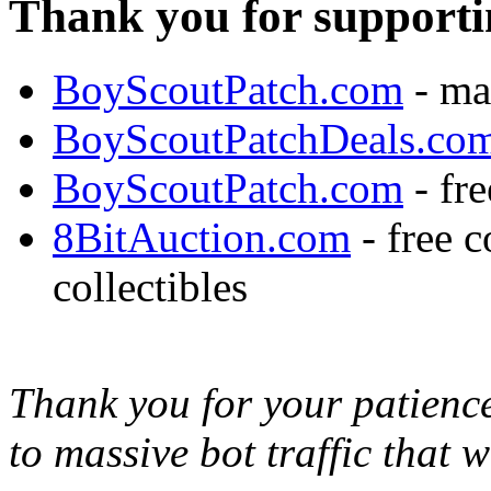
Thank you for supporti
BoyScoutPatch.com
- ma
BoyScoutPatchDeals.co
BoyScoutPatch.com
- fre
8BitAuction.com
- free 
collectibles
Thank you for your patience,
to massive bot traffic that 