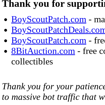
Thank you for supporti
BoyScoutPatch.com
- ma
BoyScoutPatchDeals.co
BoyScoutPatch.com
- fre
8BitAuction.com
- free 
collectibles
Thank you for your patience,
to massive bot traffic that 