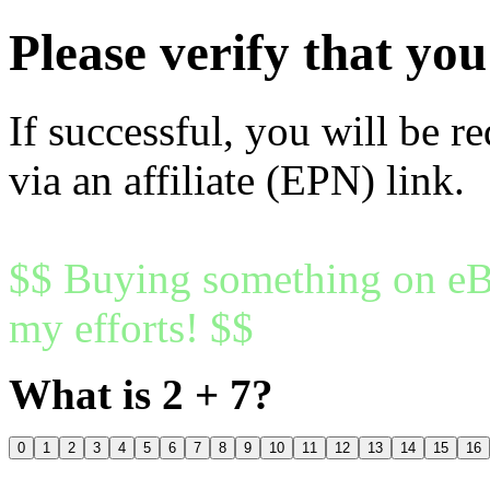
Please verify that y
If successful, you will be r
via an affiliate (EPN) link.
$$ Buying something on eBa
my efforts! $$
What is 2 + 7?
0
1
2
3
4
5
6
7
8
9
10
11
12
13
14
15
16