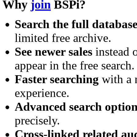
Why
join
BSPi?
Search the full databas
limited free archive.
See newer sales
instead o
appear in the free search.
Faster searching
with a 
experience.
Advanced search option
precisely.
Cross-linked related au