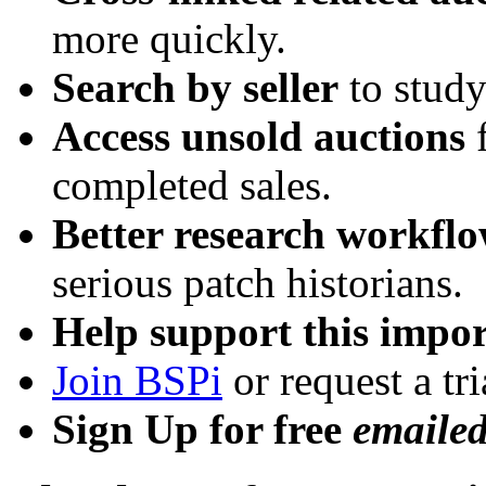
more quickly.
Search by seller
to study
Access unsold auctions
f
completed sales.
Better research workfl
serious patch historians.
Help support this impor
Join BSPi
or request a tri
Sign Up for free
emaile