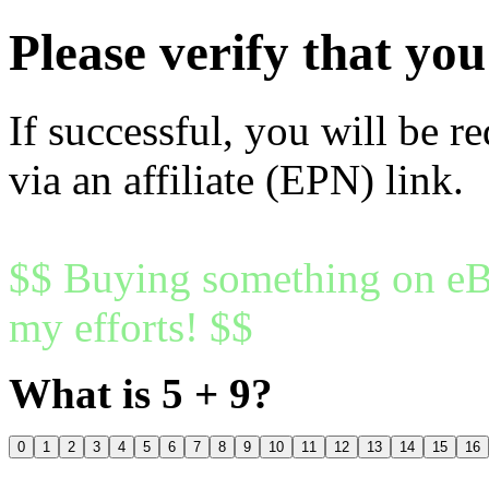
Please verify that y
If successful, you will be r
via an affiliate (EPN) link.
$$ Buying something on eBa
my efforts! $$
What is 5 + 9?
0
1
2
3
4
5
6
7
8
9
10
11
12
13
14
15
16