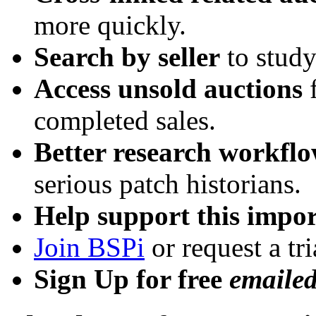
more quickly.
Search by seller
to study
Access unsold auctions
f
completed sales.
Better research workfl
serious patch historians.
Help support this impor
Join BSPi
or request a tri
Sign Up for free
emaile