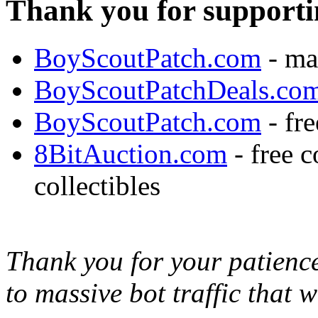
Thank you for supporti
BoyScoutPatch.com
- ma
BoyScoutPatchDeals.co
BoyScoutPatch.com
- fre
8BitAuction.com
- free 
collectibles
Thank you for your patience,
to massive bot traffic that 