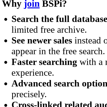
Why
join
BSPi?
Search the full databas
limited free archive.
See newer sales
instead o
appear in the free search.
Faster searching
with a 
experience.
Advanced search option
precisely.
Cross-linked related au