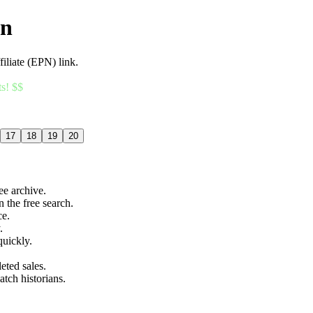
an
filiate (EPN) link.
ts! $$
17
18
19
20
ree archive.
n the free search.
ce.
.
quickly.
eted sales.
atch historians.