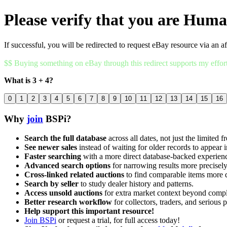
Please verify that you are Hum
If successful, you will be redirected to request eBay resource via an af
$$ Buying something on eBay through this redirect supports my effor
What is 3 + 4?
0
1
2
3
4
5
6
7
8
9
10
11
12
13
14
15
16
Why
join
BSPi?
Search the full database
across all dates, not just the limited f
See newer sales
instead of waiting for older records to appear i
Faster searching
with a more direct database-backed experien
Advanced search options
for narrowing results more precisely
Cross-linked related auctions
to find comparable items more 
Search by seller
to study dealer history and patterns.
Access unsold auctions
for extra market context beyond compl
Better research workflow
for collectors, traders, and serious p
Help support this important resource!
Join BSPi
or request a trial, for full access today!