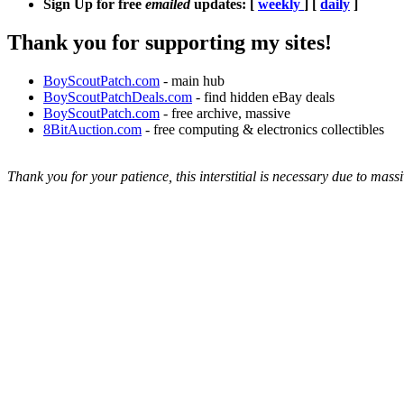
Sign Up for free
emailed
updates: [
weekly
] [
daily
]
Thank you for supporting my sites!
BoyScoutPatch.com
- main hub
BoyScoutPatchDeals.com
- find hidden eBay deals
BoyScoutPatch.com
- free archive, massive
8BitAuction.com
- free computing & electronics collectibles
Thank you for your patience, this interstitial is necessary due to massi