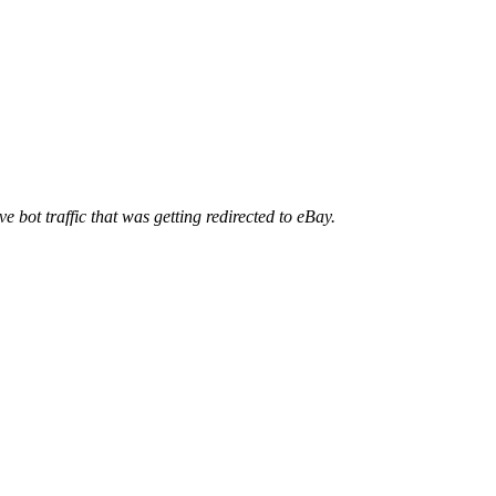
ve bot traffic that was getting redirected to eBay.