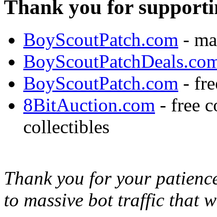
Thank you for supporti
BoyScoutPatch.com
- ma
BoyScoutPatchDeals.co
BoyScoutPatch.com
- fre
8BitAuction.com
- free 
collectibles
Thank you for your patience,
to massive bot traffic that 