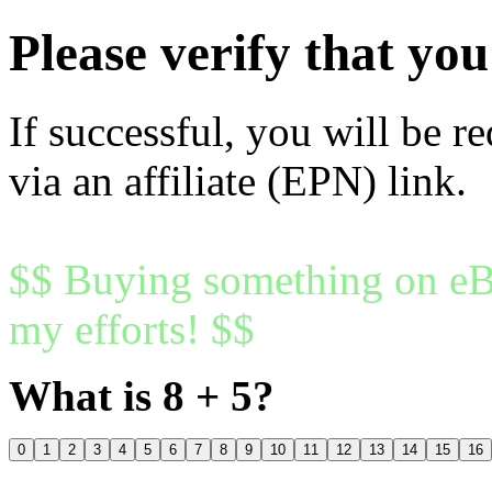
Please verify that y
If successful, you will be r
via an affiliate (EPN) link.
$$ Buying something on eBa
my efforts! $$
What is 8 + 5?
0
1
2
3
4
5
6
7
8
9
10
11
12
13
14
15
16