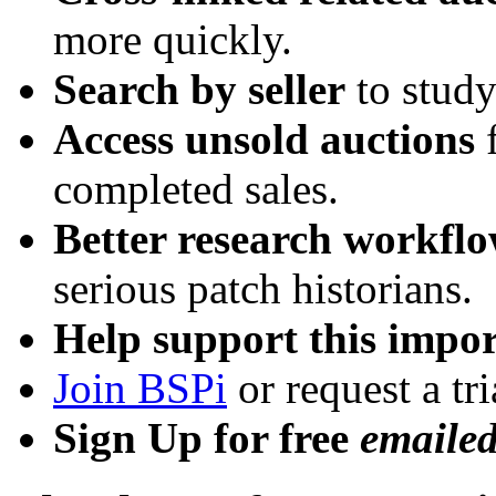
more quickly.
Search by seller
to study
Access unsold auctions
f
completed sales.
Better research workfl
serious patch historians.
Help support this impor
Join BSPi
or request a tri
Sign Up for free
emaile