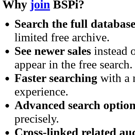
Why
join
BSPi?
Search the full databas
limited free archive.
See newer sales
instead o
appear in the free search.
Faster searching
with a 
experience.
Advanced search option
precisely.
Cross-linked related au