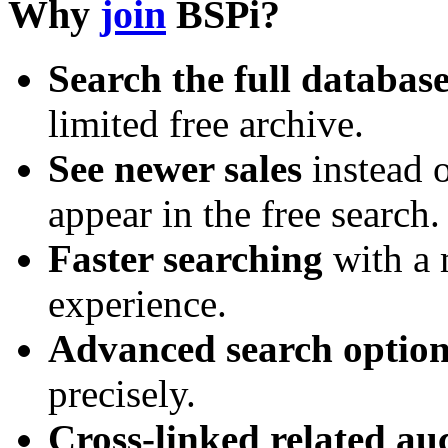
Why
join
BSPi?
Search the full databas
limited free archive.
See newer sales
instead o
appear in the free search.
Faster searching
with a 
experience.
Advanced search option
precisely.
Cross-linked related au