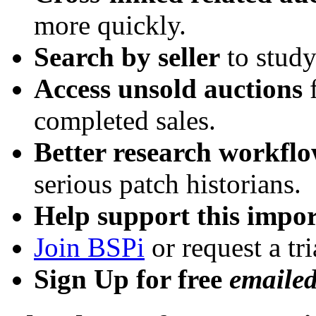
more quickly.
Search by seller
to study
Access unsold auctions
f
completed sales.
Better research workfl
serious patch historians.
Help support this impor
Join BSPi
or request a tri
Sign Up for free
emaile