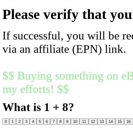
Please verify that y
If successful, you will be r
via an affiliate (EPN) link.
$$ Buying something on eBa
my efforts! $$
What is 1 + 8?
0
1
2
3
4
5
6
7
8
9
10
11
12
13
14
15
16