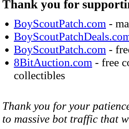
Thank you for supporti
BoyScoutPatch.com
- ma
BoyScoutPatchDeals.co
BoyScoutPatch.com
- fre
8BitAuction.com
- free 
collectibles
Thank you for your patience,
to massive bot traffic that 