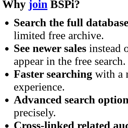
Why
join
BSPi?
Search the full databas
limited free archive.
See newer sales
instead o
appear in the free search.
Faster searching
with a 
experience.
Advanced search option
precisely.
Cross-linked related au