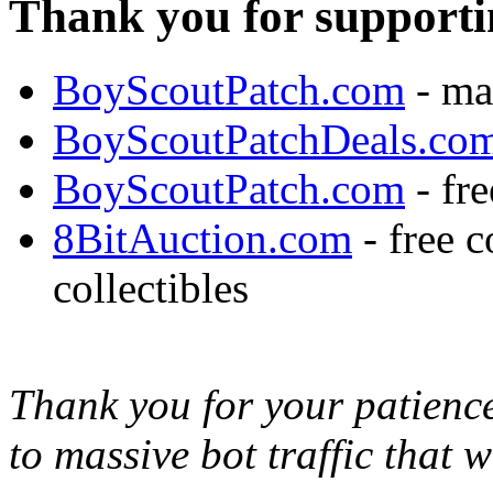
Thank you for supporti
BoyScoutPatch.com
- ma
BoyScoutPatchDeals.co
BoyScoutPatch.com
- fre
8BitAuction.com
- free 
collectibles
Thank you for your patience,
to massive bot traffic that 