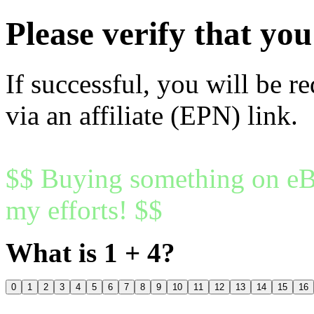
Please verify that y
If successful, you will be r
via an affiliate (EPN) link.
$$ Buying something on eBa
my efforts! $$
What is 1 + 4?
0
1
2
3
4
5
6
7
8
9
10
11
12
13
14
15
16