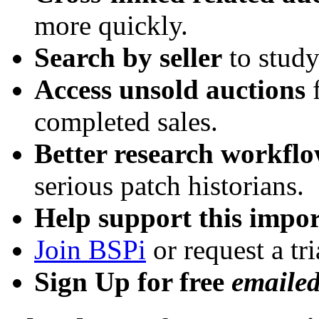
more quickly.
Search by seller
to study
Access unsold auctions
f
completed sales.
Better research workfl
serious patch historians.
Help support this impor
Join BSPi
or request a tri
Sign Up for free
emaile