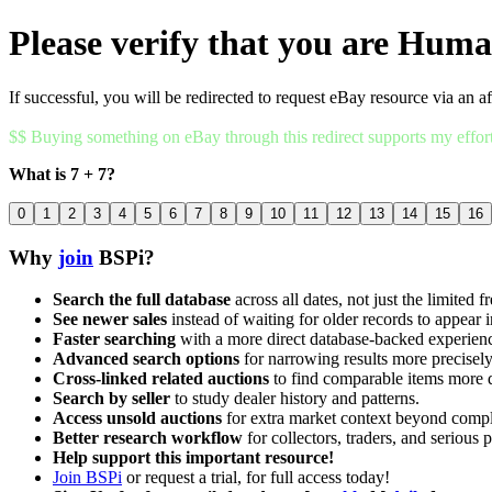
Please verify that you are Hum
If successful, you will be redirected to request eBay resource via an af
$$ Buying something on eBay through this redirect supports my effor
What is 7 + 7?
0
1
2
3
4
5
6
7
8
9
10
11
12
13
14
15
16
Why
join
BSPi?
Search the full database
across all dates, not just the limited f
See newer sales
instead of waiting for older records to appear i
Faster searching
with a more direct database-backed experien
Advanced search options
for narrowing results more precisely
Cross-linked related auctions
to find comparable items more 
Search by seller
to study dealer history and patterns.
Access unsold auctions
for extra market context beyond compl
Better research workflow
for collectors, traders, and serious p
Help support this important resource!
Join BSPi
or request a trial, for full access today!