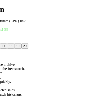
an
filiate (EPN) link.
ts! $$
17
18
19
20
ree archive.
n the free search.
ce.
.
quickly.
eted sales.
atch historians.