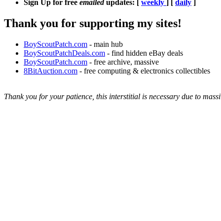
Sign Up for free
emailed
updates: [
weekly
] [
daily
]
Thank you for supporting my sites!
BoyScoutPatch.com
- main hub
BoyScoutPatchDeals.com
- find hidden eBay deals
BoyScoutPatch.com
- free archive, massive
8BitAuction.com
- free computing & electronics collectibles
Thank you for your patience, this interstitial is necessary due to massi