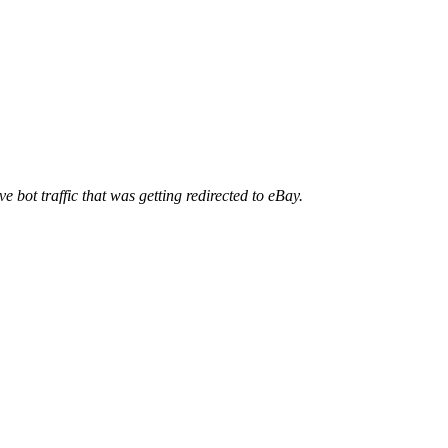
ve bot traffic that was getting redirected to eBay.