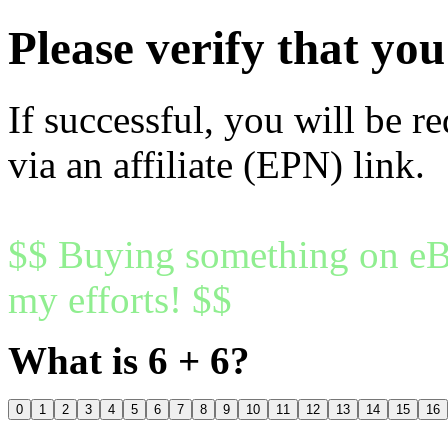
Please verify that y
If successful, you will be r
via an affiliate (EPN) link.
$$ Buying something on eBa
my efforts! $$
What is 6 + 6?
0
1
2
3
4
5
6
7
8
9
10
11
12
13
14
15
16