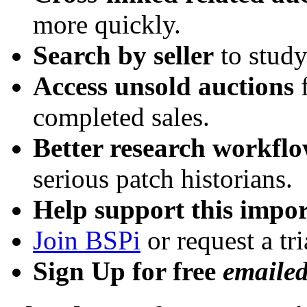
more quickly.
Search by seller
to study
Access unsold auctions
f
completed sales.
Better research workfl
serious patch historians.
Help support this impor
Join BSPi
or request a tri
Sign Up for free
emaile