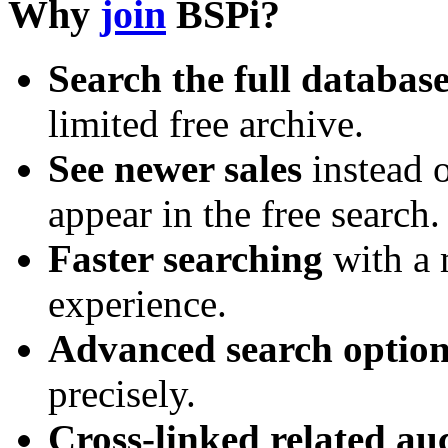
Why
join
BSPi?
Search the full databas
limited free archive.
See newer sales
instead o
appear in the free search.
Faster searching
with a 
experience.
Advanced search option
precisely.
Cross-linked related au