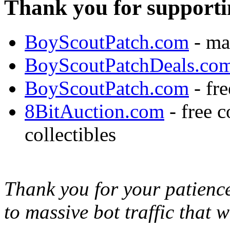
Thank you for supporti
BoyScoutPatch.com
- ma
BoyScoutPatchDeals.co
BoyScoutPatch.com
- fre
8BitAuction.com
- free 
collectibles
Thank you for your patience,
to massive bot traffic that 