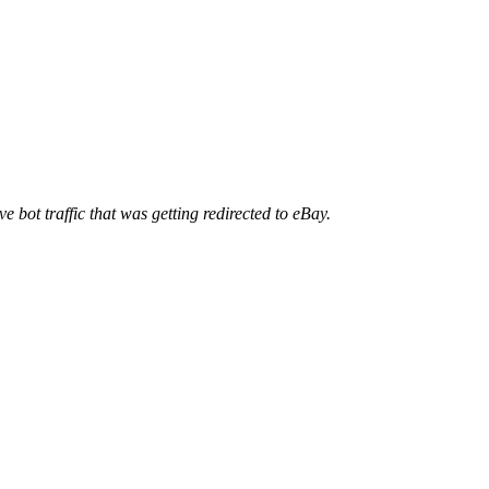
ve bot traffic that was getting redirected to eBay.