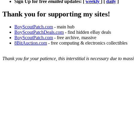
Sign Up for free
emailed
updates: [
weekly
] [
daily
]
Thank you for supporting my sites!
BoyScoutPatch.com
- main hub
BoyScoutPatchDeals.com
- find hidden eBay deals
BoyScoutPatch.com
- free archive, massive
8BitAuction.com
- free computing & electronics collectibles
Thank you for your patience, this interstitial is necessary due to massi