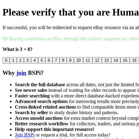
Please verify that you are Hum
If successful, you will be redirected to request eBay resource via an af
$$ Buying something on eBay through this redirect supports my effor
What is 3 + 8?
0
1
2
3
4
5
6
7
8
9
10
11
12
13
14
15
16
Why
join
BSPi?
Search the full database
across all dates, not just the limited f
See newer sales
instead of waiting for older records to appear i
Faster searching
with a more direct database-backed experien
Advanced search options
for narrowing results more precisely
Cross-linked related auctions
to find comparable items more 
Search by seller
to study dealer history and patterns.
Access unsold auctions
for extra market context beyond compl
Better research workflow
for collectors, traders, and serious p
Help support this important resource!
Join BSPi
or request a trial, for full access today!