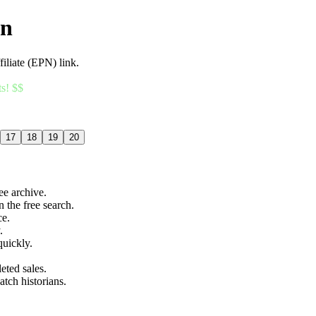
an
filiate (EPN) link.
ts! $$
17
18
19
20
ree archive.
n the free search.
ce.
.
quickly.
eted sales.
atch historians.