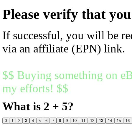
Please verify that y
If successful, you will be r
via an affiliate (EPN) link.
$$ Buying something on eBa
my efforts! $$
What is 2 + 5?
0
1
2
3
4
5
6
7
8
9
10
11
12
13
14
15
16