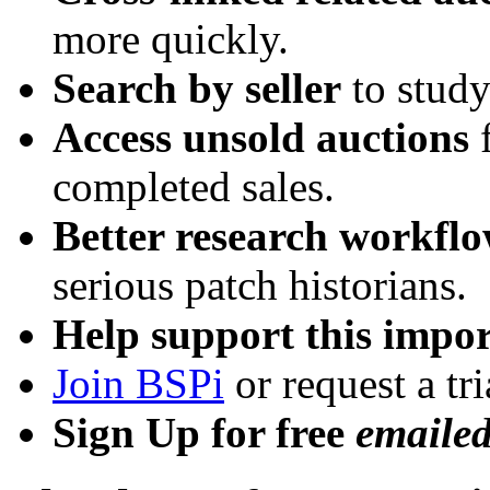
more quickly.
Search by seller
to study
Access unsold auctions
f
completed sales.
Better research workfl
serious patch historians.
Help support this impor
Join BSPi
or request a tri
Sign Up for free
emaile