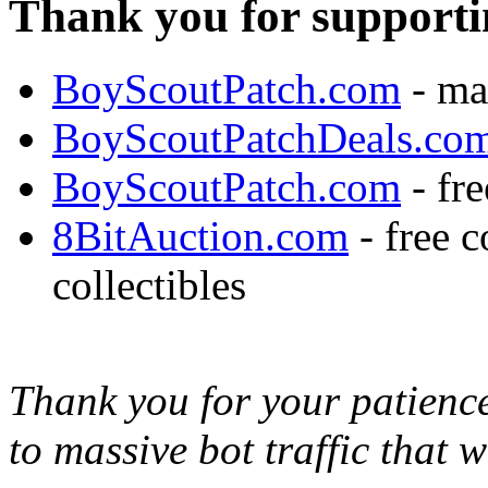
Thank you for supporti
BoyScoutPatch.com
- ma
BoyScoutPatchDeals.co
BoyScoutPatch.com
- fre
8BitAuction.com
- free 
collectibles
Thank you for your patience,
to massive bot traffic that 