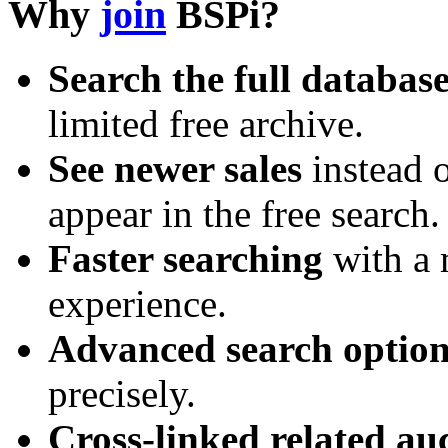
Why
join
BSPi?
Search the full databas
limited free archive.
See newer sales
instead o
appear in the free search.
Faster searching
with a 
experience.
Advanced search option
precisely.
Cross-linked related au