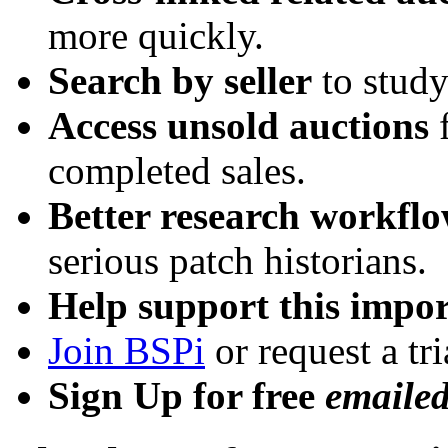
more quickly.
Search by seller
to study
Access unsold auctions
f
completed sales.
Better research workfl
serious patch historians.
Help support this impor
Join BSPi
or request a tri
Sign Up for free
emaile