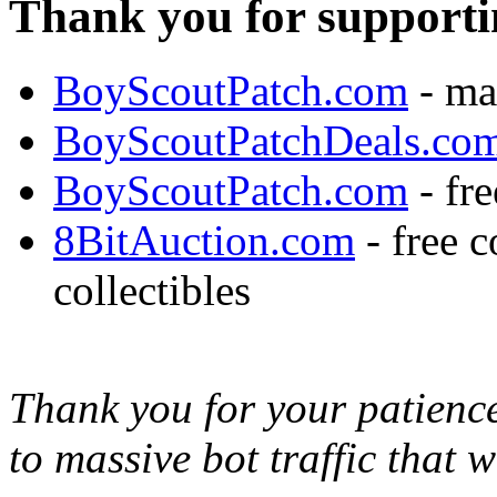
Thank you for supporti
BoyScoutPatch.com
- ma
BoyScoutPatchDeals.co
BoyScoutPatch.com
- fre
8BitAuction.com
- free 
collectibles
Thank you for your patience,
to massive bot traffic that 