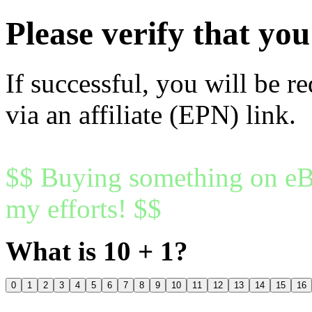
Please verify that y
If successful, you will be r
via an affiliate (EPN) link.
$$ Buying something on eBa
my efforts! $$
What is 10 + 1?
0
1
2
3
4
5
6
7
8
9
10
11
12
13
14
15
16