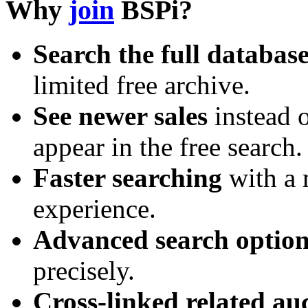
Why
join
BSPi?
Search the full databas
limited free archive.
See newer sales
instead o
appear in the free search.
Faster searching
with a 
experience.
Advanced search option
precisely.
Cross-linked related au