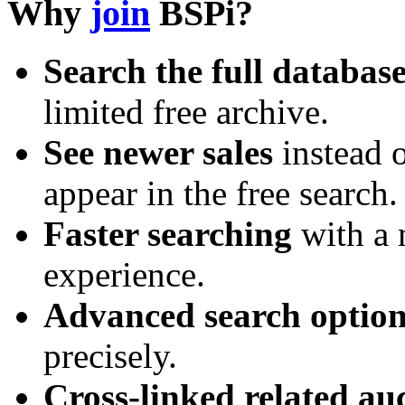
Why
join
BSPi?
Search the full databas
limited free archive.
See newer sales
instead o
appear in the free search.
Faster searching
with a 
experience.
Advanced search option
precisely.
Cross-linked related au