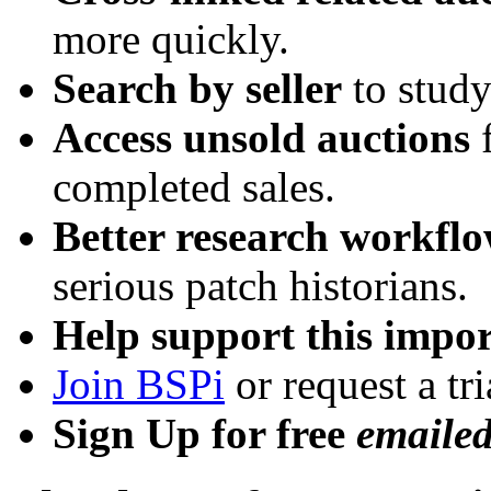
more quickly.
Search by seller
to study
Access unsold auctions
f
completed sales.
Better research workfl
serious patch historians.
Help support this impor
Join BSPi
or request a tri
Sign Up for free
emaile