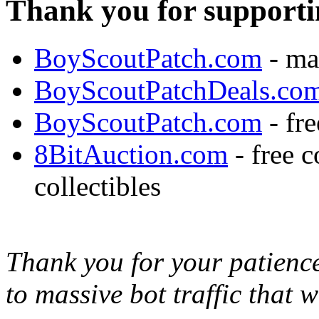
Thank you for supporti
BoyScoutPatch.com
- ma
BoyScoutPatchDeals.co
BoyScoutPatch.com
- fre
8BitAuction.com
- free 
collectibles
Thank you for your patience,
to massive bot traffic that 