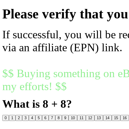
Please verify that y
If successful, you will be r
via an affiliate (EPN) link.
$$ Buying something on eBa
my efforts! $$
What is 8 + 8?
0
1
2
3
4
5
6
7
8
9
10
11
12
13
14
15
16