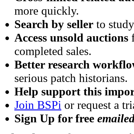
more quickly.
Search by seller
to study
Access unsold auctions
f
completed sales.
Better research workfl
serious patch historians.
Help support this impor
Join BSPi
or request a tri
Sign Up for free
emaile