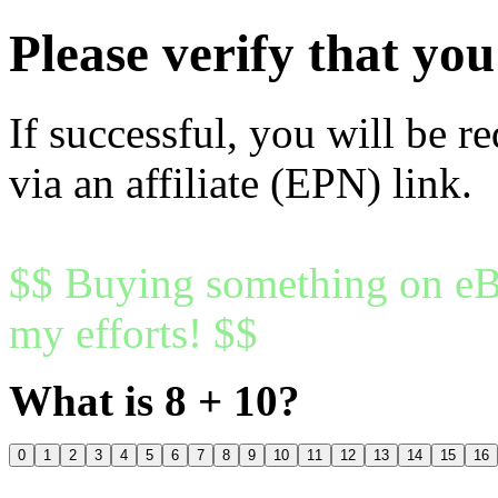
Please verify that y
If successful, you will be r
via an affiliate (EPN) link.
$$ Buying something on eBa
my efforts! $$
What is 8 + 10?
0
1
2
3
4
5
6
7
8
9
10
11
12
13
14
15
16