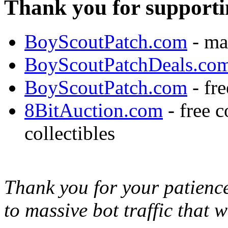
Thank you for supporti
BoyScoutPatch.com
- ma
BoyScoutPatchDeals.co
BoyScoutPatch.com
- fre
8BitAuction.com
- free 
collectibles
Thank you for your patience,
to massive bot traffic that 