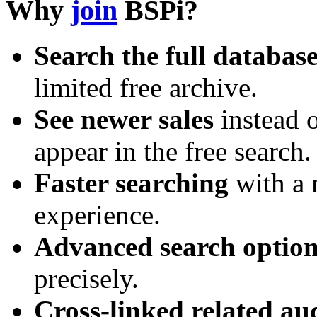
Why
join
BSPi?
Search the full databas
limited free archive.
See newer sales
instead o
appear in the free search.
Faster searching
with a 
experience.
Advanced search option
precisely.
Cross-linked related au