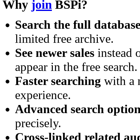
Why
join
BSPi?
Search the full databas
limited free archive.
See newer sales
instead o
appear in the free search.
Faster searching
with a 
experience.
Advanced search option
precisely.
Cross-linked related au