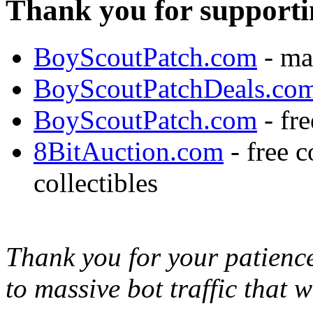
Thank you for supporti
BoyScoutPatch.com
- ma
BoyScoutPatchDeals.co
BoyScoutPatch.com
- fre
8BitAuction.com
- free 
collectibles
Thank you for your patience,
to massive bot traffic that 