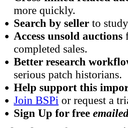
more quickly.
Search by seller
to study
Access unsold auctions
f
completed sales.
Better research workfl
serious patch historians.
Help support this impor
Join BSPi
or request a tri
Sign Up for free
emaile