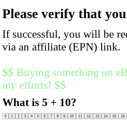
Please verify that y
If successful, you will be r
via an affiliate (EPN) link.
$$ Buying something on eBa
my efforts! $$
What is 5 + 10?
0
1
2
3
4
5
6
7
8
9
10
11
12
13
14
15
16