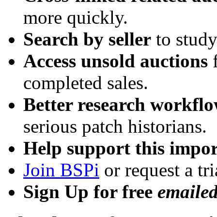
more quickly.
Search by seller
to study
Access unsold auctions
f
completed sales.
Better research workfl
serious patch historians.
Help support this impor
Join BSPi
or request a tri
Sign Up for free
emaile