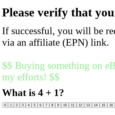
Please verify that y
If successful, you will be r
via an affiliate (EPN) link.
$$ Buying something on eBa
my efforts! $$
What is 4 + 1?
0
1
2
3
4
5
6
7
8
9
10
11
12
13
14
15
16