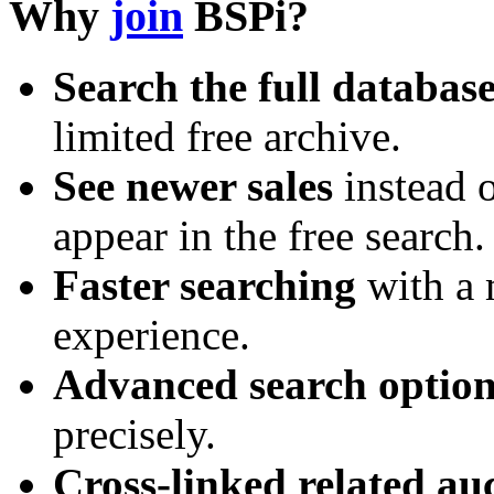
Why
join
BSPi?
Search the full databas
limited free archive.
See newer sales
instead o
appear in the free search.
Faster searching
with a 
experience.
Advanced search option
precisely.
Cross-linked related au