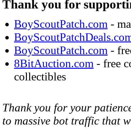
Thank you for supporti
BoyScoutPatch.com
- ma
BoyScoutPatchDeals.co
BoyScoutPatch.com
- fre
8BitAuction.com
- free 
collectibles
Thank you for your patience,
to massive bot traffic that 