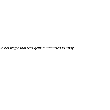
ve bot traffic that was getting redirected to eBay.