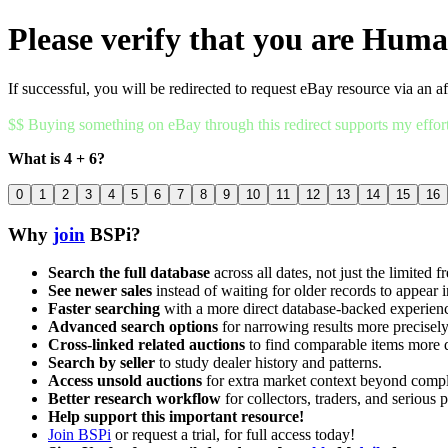
Please verify that you are Hum
If successful, you will be redirected to request eBay resource via an af
$$ Buying something on eBay through this redirect supports my effor
What is 4 + 6?
0
1
2
3
4
5
6
7
8
9
10
11
12
13
14
15
16
Why
join
BSPi?
Search the full database
across all dates, not just the limited f
See newer sales
instead of waiting for older records to appear i
Faster searching
with a more direct database-backed experien
Advanced search options
for narrowing results more precisely
Cross-linked related auctions
to find comparable items more 
Search by seller
to study dealer history and patterns.
Access unsold auctions
for extra market context beyond compl
Better research workflow
for collectors, traders, and serious p
Help support this important resource!
Join BSPi
or request a trial, for full access today!