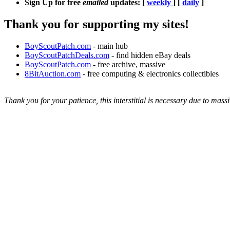
Sign Up for free
emailed
updates: [
weekly
] [
daily
]
Thank you for supporting my sites!
BoyScoutPatch.com
- main hub
BoyScoutPatchDeals.com
- find hidden eBay deals
BoyScoutPatch.com
- free archive, massive
8BitAuction.com
- free computing & electronics collectibles
Thank you for your patience, this interstitial is necessary due to massi