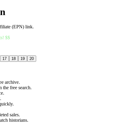
an
filiate (EPN) link.
ts! $$
17
18
19
20
ree archive.
n the free search.
ce.
.
quickly.
eted sales.
atch historians.