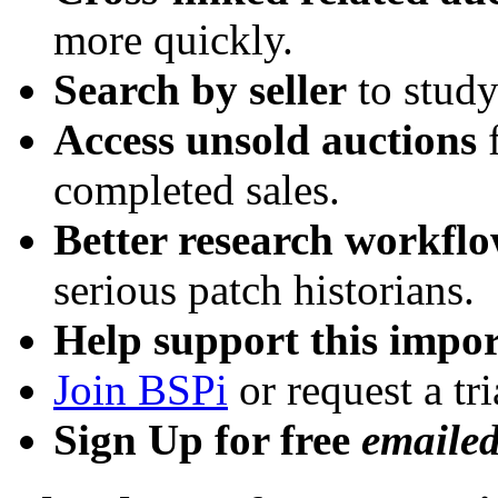
more quickly.
Search by seller
to study
Access unsold auctions
f
completed sales.
Better research workfl
serious patch historians.
Help support this impor
Join BSPi
or request a tri
Sign Up for free
emaile