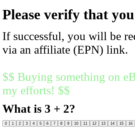
Please verify that y
If successful, you will be r
via an affiliate (EPN) link.
$$ Buying something on eBa
my efforts! $$
What is 3 + 2?
0
1
2
3
4
5
6
7
8
9
10
11
12
13
14
15
16