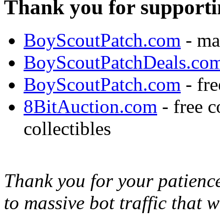
Thank you for supporti
BoyScoutPatch.com
- ma
BoyScoutPatchDeals.co
BoyScoutPatch.com
- fre
8BitAuction.com
- free 
collectibles
Thank you for your patience,
to massive bot traffic that 