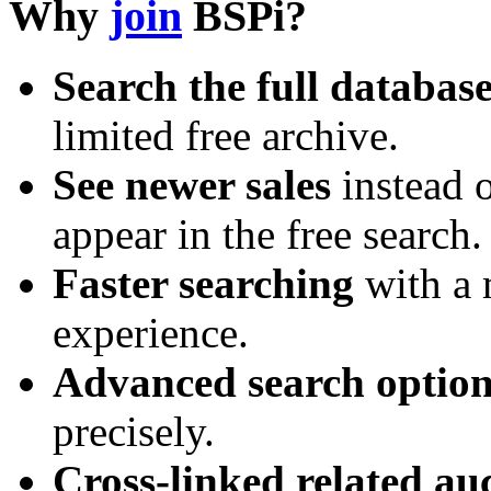
Why
join
BSPi?
Search the full databas
limited free archive.
See newer sales
instead o
appear in the free search.
Faster searching
with a 
experience.
Advanced search option
precisely.
Cross-linked related au