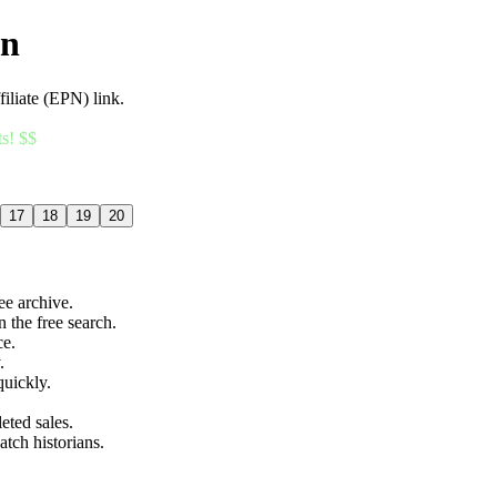
an
filiate (EPN) link.
ts! $$
17
18
19
20
ree archive.
n the free search.
ce.
.
quickly.
eted sales.
atch historians.