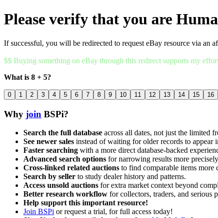
Please verify that you are Hum
If successful, you will be redirected to request eBay resource via an af
$$ Buying something on eBay through this redirect supports my effor
What is 8 + 5?
0
1
2
3
4
5
6
7
8
9
10
11
12
13
14
15
16
Why
join
BSPi?
Search the full database
across all dates, not just the limited f
See newer sales
instead of waiting for older records to appear i
Faster searching
with a more direct database-backed experien
Advanced search options
for narrowing results more precisely
Cross-linked related auctions
to find comparable items more 
Search by seller
to study dealer history and patterns.
Access unsold auctions
for extra market context beyond compl
Better research workflow
for collectors, traders, and serious p
Help support this important resource!
Join BSPi
or request a trial, for full access today!