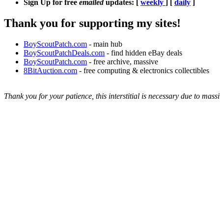
Sign Up for free
emailed
updates: [
weekly
] [
daily
]
Thank you for supporting my sites!
BoyScoutPatch.com
- main hub
BoyScoutPatchDeals.com
- find hidden eBay deals
BoyScoutPatch.com
- free archive, massive
8BitAuction.com
- free computing & electronics collectibles
Thank you for your patience, this interstitial is necessary due to massi