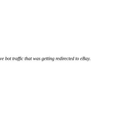
ve bot traffic that was getting redirected to eBay.