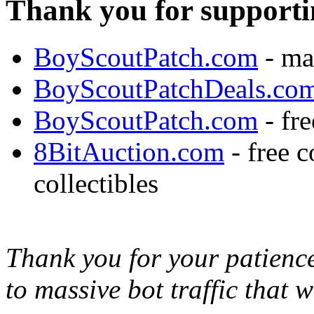
Thank you for supporti
BoyScoutPatch.com
- ma
BoyScoutPatchDeals.co
BoyScoutPatch.com
- fre
8BitAuction.com
- free 
collectibles
Thank you for your patience,
to massive bot traffic that 