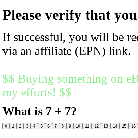
Please verify that y
If successful, you will be r
via an affiliate (EPN) link.
$$ Buying something on eBa
my efforts! $$
What is 7 + 7?
0
1
2
3
4
5
6
7
8
9
10
11
12
13
14
15
16