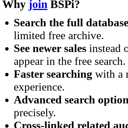
Why
join
BSPi?
Search the full databas
limited free archive.
See newer sales
instead o
appear in the free search.
Faster searching
with a 
experience.
Advanced search option
precisely.
Cross-linked related au