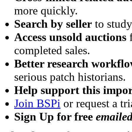
more quickly.
Search by seller
to study
Access unsold auctions
f
completed sales.
Better research workfl
serious patch historians.
Help support this impor
Join BSPi
or request a tri
Sign Up for free
emaile