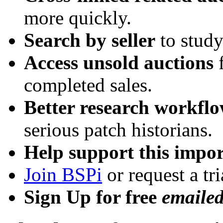
more quickly.
Search by seller
to study
Access unsold auctions
f
completed sales.
Better research workfl
serious patch historians.
Help support this impor
Join BSPi
or request a tri
Sign Up for free
emaile