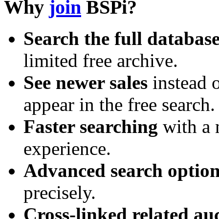
Why
join
BSPi?
Search the full databas
limited free archive.
See newer sales
instead o
appear in the free search.
Faster searching
with a 
experience.
Advanced search option
precisely.
Cross-linked related au