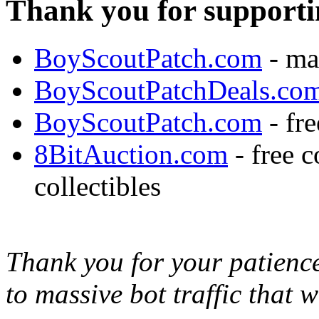
Thank you for supporti
BoyScoutPatch.com
- ma
BoyScoutPatchDeals.co
BoyScoutPatch.com
- fre
8BitAuction.com
- free 
collectibles
Thank you for your patience,
to massive bot traffic that 