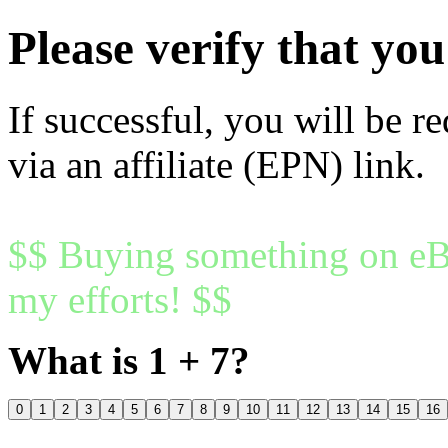
Please verify that y
If successful, you will be r
via an affiliate (EPN) link.
$$ Buying something on eBa
my efforts! $$
What is 1 + 7?
0
1
2
3
4
5
6
7
8
9
10
11
12
13
14
15
16