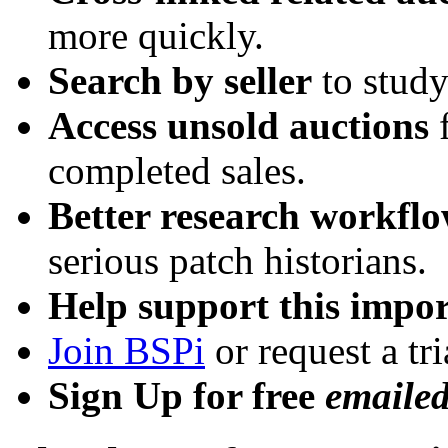
more quickly.
Search by seller
to study
Access unsold auctions
f
completed sales.
Better research workfl
serious patch historians.
Help support this impor
Join BSPi
or request a tri
Sign Up for free
emaile