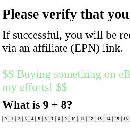
Please verify that y
If successful, you will be r
via an affiliate (EPN) link.
$$ Buying something on eBa
my efforts! $$
What is 9 + 8?
0
1
2
3
4
5
6
7
8
9
10
11
12
13
14
15
16