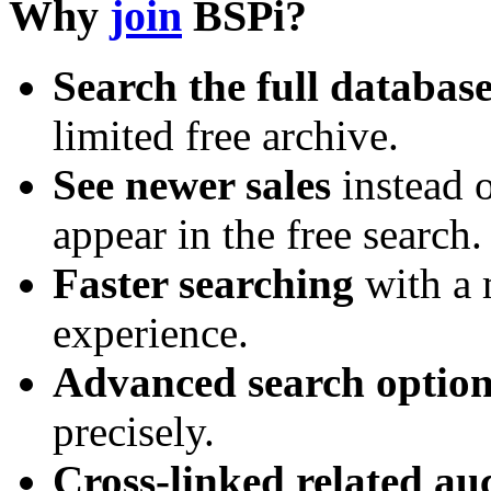
Why
join
BSPi?
Search the full databas
limited free archive.
See newer sales
instead o
appear in the free search.
Faster searching
with a 
experience.
Advanced search option
precisely.
Cross-linked related au