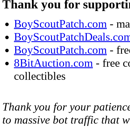
Thank you for supporti
BoyScoutPatch.com
- ma
BoyScoutPatchDeals.co
BoyScoutPatch.com
- fre
8BitAuction.com
- free 
collectibles
Thank you for your patience,
to massive bot traffic that 