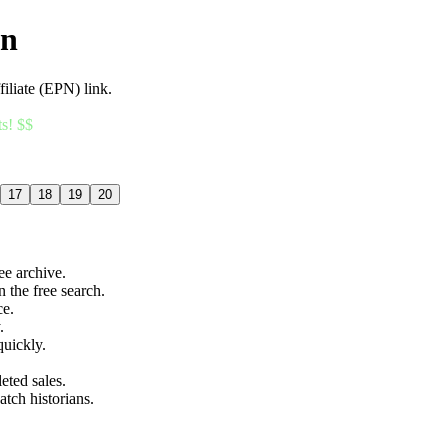
an
filiate (EPN) link.
ts! $$
17
18
19
20
ree archive.
n the free search.
ce.
.
quickly.
eted sales.
atch historians.