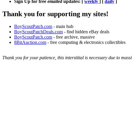
Sign Up for free
emailed
updates: [
weekly
] [
daily
]
Thank you for supporting my sites!
BoyScoutPatch.com
- main hub
BoyScoutPatchDeals.com
- find hidden eBay deals
BoyScoutPatch.com
- free archive, massive
8BitAuction.com
- free computing & electronics collectibles
Thank you for your patience, this interstitial is necessary due to massi