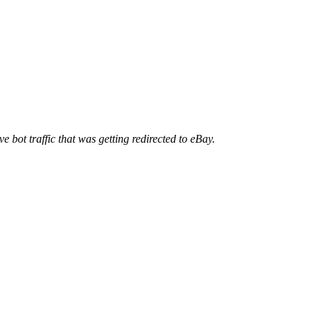
ve bot traffic that was getting redirected to eBay.