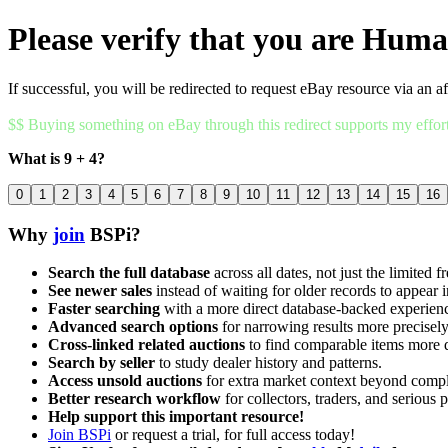
Please verify that you are Hum
If successful, you will be redirected to request eBay resource via an af
$$ Buying something on eBay through this redirect supports my effor
What is 9 + 4?
0
1
2
3
4
5
6
7
8
9
10
11
12
13
14
15
16
Why
join
BSPi?
Search the full database
across all dates, not just the limited f
See newer sales
instead of waiting for older records to appear i
Faster searching
with a more direct database-backed experien
Advanced search options
for narrowing results more precisely
Cross-linked related auctions
to find comparable items more 
Search by seller
to study dealer history and patterns.
Access unsold auctions
for extra market context beyond compl
Better research workflow
for collectors, traders, and serious p
Help support this important resource!
Join BSPi
or request a trial, for full access today!