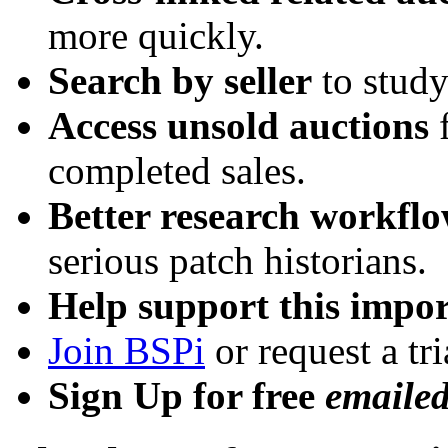
more quickly.
Search by seller
to study
Access unsold auctions
f
completed sales.
Better research workfl
serious patch historians.
Help support this impor
Join BSPi
or request a tri
Sign Up for free
emaile