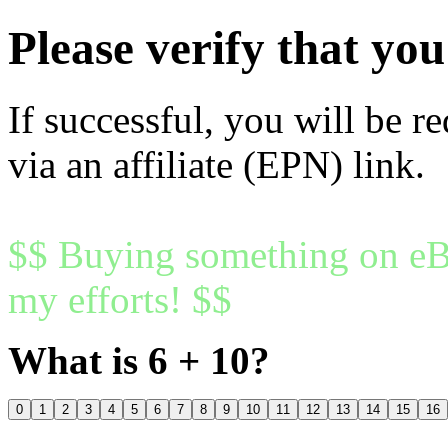
Please verify that y
If successful, you will be r
via an affiliate (EPN) link.
$$ Buying something on eBa
my efforts! $$
What is 6 + 10?
0
1
2
3
4
5
6
7
8
9
10
11
12
13
14
15
16