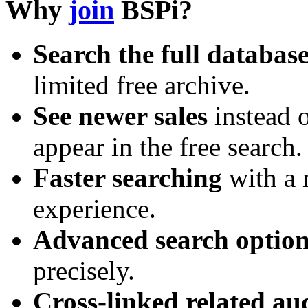
Why
join
BSPi?
Search the full databas
limited free archive.
See newer sales
instead o
appear in the free search.
Faster searching
with a 
experience.
Advanced search option
precisely.
Cross-linked related au