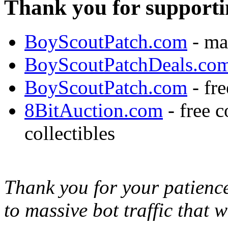
Thank you for supporti
BoyScoutPatch.com
- ma
BoyScoutPatchDeals.co
BoyScoutPatch.com
- fre
8BitAuction.com
- free 
collectibles
Thank you for your patience,
to massive bot traffic that 