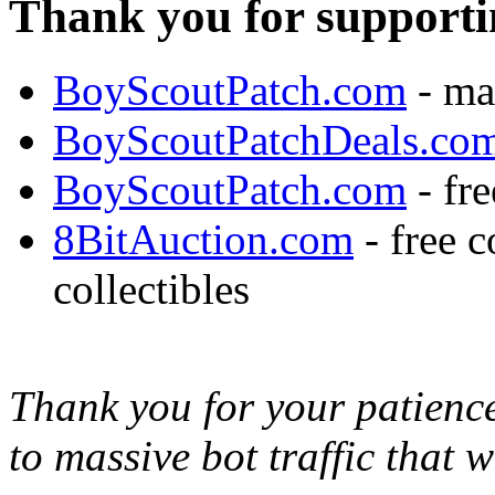
Thank you for supporti
BoyScoutPatch.com
- ma
BoyScoutPatchDeals.co
BoyScoutPatch.com
- fre
8BitAuction.com
- free 
collectibles
Thank you for your patience,
to massive bot traffic that 