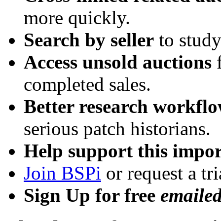
more quickly.
Search by seller
to study
Access unsold auctions
f
completed sales.
Better research workfl
serious patch historians.
Help support this impor
Join BSPi
or request a tri
Sign Up for free
emaile