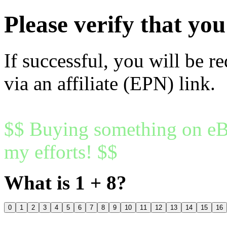
Please verify that y
If successful, you will be r
via an affiliate (EPN) link.
$$ Buying something on eBa
my efforts! $$
What is 1 + 8?
0
1
2
3
4
5
6
7
8
9
10
11
12
13
14
15
16