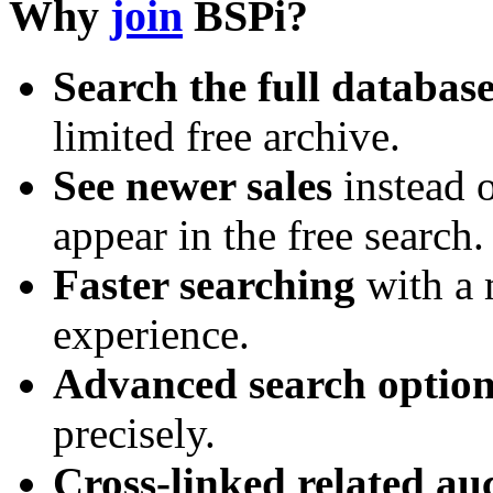
Why
join
BSPi?
Search the full databas
limited free archive.
See newer sales
instead o
appear in the free search.
Faster searching
with a 
experience.
Advanced search option
precisely.
Cross-linked related au