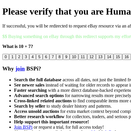
Please verify that you are Hum
If successful, you will be redirected to request eBay resource via an af
$$ Buying something on eBay through this redirect supports my effor
What is 10 + 7?
0
1
2
3
4
5
6
7
8
9
10
11
12
13
14
15
16
Why
join
BSPi?
Search the full database
across all dates, not just the limited f
See newer sales
instead of waiting for older records to appear i
Faster searching
with a more direct database-backed experien
Advanced search options
for narrowing results more precisely
Cross-linked related auctions
to find comparable items more 
Search by seller
to study dealer history and patterns.
Access unsold auctions
for extra market context beyond compl
Better research workflow
for collectors, traders, and serious p
Help support this important resource!
Join BSPi
or request a trial, for full access today!