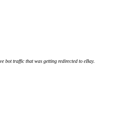
ve bot traffic that was getting redirected to eBay.