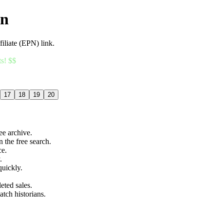
an
filiate (EPN) link.
ts! $$
17
18
19
20
ree archive.
n the free search.
ce.
.
quickly.
eted sales.
atch historians.