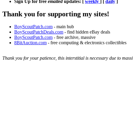
Sign Up for free
emailed
updates: [
weekly
] [
daily
]
Thank you for supporting my sites!
BoyScoutPatch.com
- main hub
BoyScoutPatchDeals.com
- find hidden eBay deals
BoyScoutPatch.com
- free archive, massive
8BitAuction.com
- free computing & electronics collectibles
Thank you for your patience, this interstitial is necessary due to massi