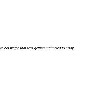
ve bot traffic that was getting redirected to eBay.