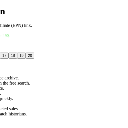
an
filiate (EPN) link.
ts! $$
17
18
19
20
ree archive.
n the free search.
ce.
.
quickly.
eted sales.
atch historians.