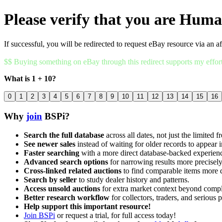
Please verify that you are Hum
If successful, you will be redirected to request eBay resource via an af
$$ Buying something on eBay through this redirect supports my effor
What is 1 + 10?
0
1
2
3
4
5
6
7
8
9
10
11
12
13
14
15
16
Why
join
BSPi?
Search the full database
across all dates, not just the limited f
See newer sales
instead of waiting for older records to appear i
Faster searching
with a more direct database-backed experien
Advanced search options
for narrowing results more precisely
Cross-linked related auctions
to find comparable items more 
Search by seller
to study dealer history and patterns.
Access unsold auctions
for extra market context beyond compl
Better research workflow
for collectors, traders, and serious p
Help support this important resource!
Join BSPi
or request a trial, for full access today!