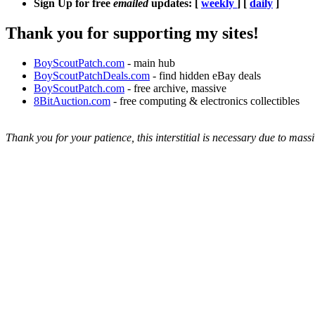
Sign Up for free
emailed
updates: [
weekly
] [
daily
]
Thank you for supporting my sites!
BoyScoutPatch.com
- main hub
BoyScoutPatchDeals.com
- find hidden eBay deals
BoyScoutPatch.com
- free archive, massive
8BitAuction.com
- free computing & electronics collectibles
Thank you for your patience, this interstitial is necessary due to massi