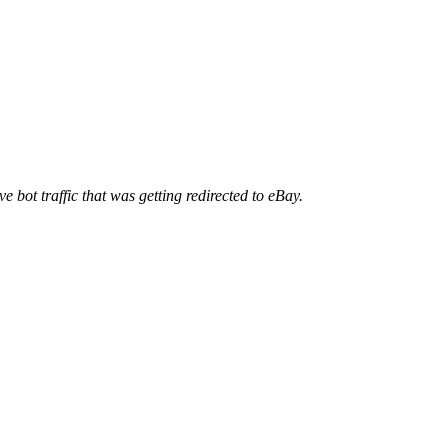
ve bot traffic that was getting redirected to eBay.