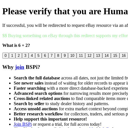
Please verify that you are Hum
If successful, you will be redirected to request eBay resource via an af
$$ Buying something on eBay through this redirect supports my effor
What is 6 + 2?
0
1
2
3
4
5
6
7
8
9
10
11
12
13
14
15
16
Why
join
BSPi?
Search the full database
across all dates, not just the limited f
See newer sales
instead of waiting for older records to appear i
Faster searching
with a more direct database-backed experien
Advanced search options
for narrowing results more precisely
Cross-linked related auctions
to find comparable items more 
Search by seller
to study dealer history and patterns.
Access unsold auctions
for extra market context beyond compl
Better research workflow
for collectors, traders, and serious p
Help support this important resource!
Join BSPi
or request a trial, for full access today!