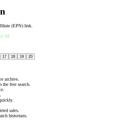
an
filiate (EPN) link.
ts! $$
17
18
19
20
ree archive.
n the free search.
ce.
.
quickly.
eted sales.
atch historians.