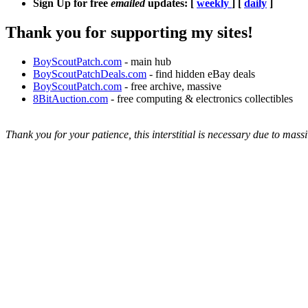
Sign Up for free
emailed
updates: [
weekly
] [
daily
]
Thank you for supporting my sites!
BoyScoutPatch.com
- main hub
BoyScoutPatchDeals.com
- find hidden eBay deals
BoyScoutPatch.com
- free archive, massive
8BitAuction.com
- free computing & electronics collectibles
Thank you for your patience, this interstitial is necessary due to massi