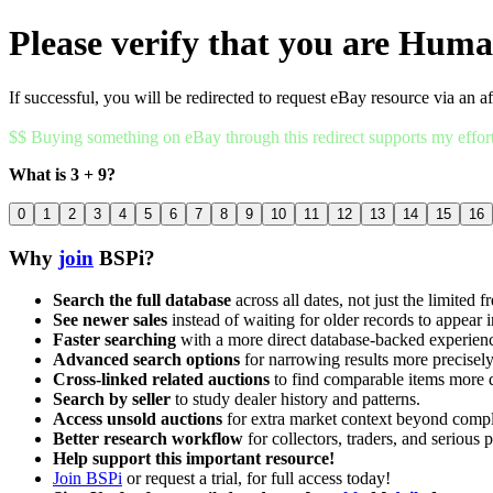
Please verify that you are Hum
If successful, you will be redirected to request eBay resource via an af
$$ Buying something on eBay through this redirect supports my effor
What is 3 + 9?
0
1
2
3
4
5
6
7
8
9
10
11
12
13
14
15
16
Why
join
BSPi?
Search the full database
across all dates, not just the limited f
See newer sales
instead of waiting for older records to appear i
Faster searching
with a more direct database-backed experien
Advanced search options
for narrowing results more precisely
Cross-linked related auctions
to find comparable items more 
Search by seller
to study dealer history and patterns.
Access unsold auctions
for extra market context beyond compl
Better research workflow
for collectors, traders, and serious p
Help support this important resource!
Join BSPi
or request a trial, for full access today!