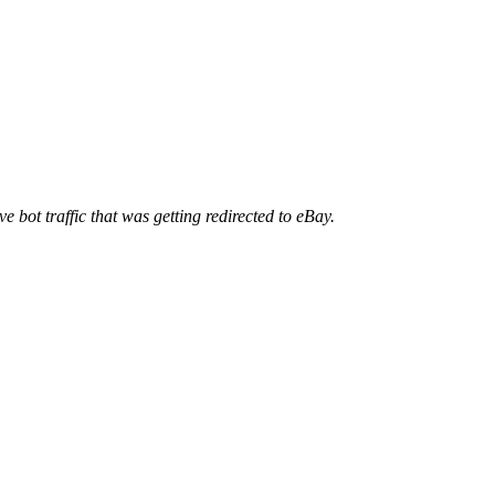
ve bot traffic that was getting redirected to eBay.