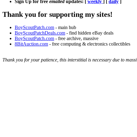
Sign Up for free
emailed
updates: [
weekly
] [
daily
]
Thank you for supporting my sites!
BoyScoutPatch.com
- main hub
BoyScoutPatchDeals.com
- find hidden eBay deals
BoyScoutPatch.com
- free archive, massive
8BitAuction.com
- free computing & electronics collectibles
Thank you for your patience, this interstitial is necessary due to massi