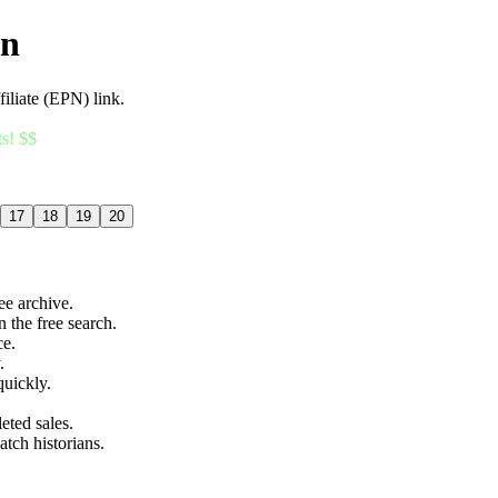
an
filiate (EPN) link.
ts! $$
17
18
19
20
ree archive.
n the free search.
ce.
.
quickly.
eted sales.
atch historians.